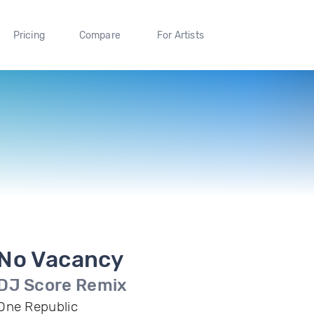
Pricing
Compare
For Artists
No Vacancy
DJ Score Remix
One Republic