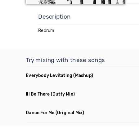
Description
Redrum
Try mixing with these songs
Everybody Levitating
(Mashup)
Ill Be There
(Dutty Mix)
Dance For Me
(Original Mix)