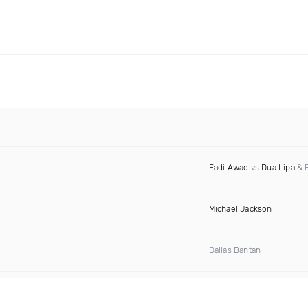
Fadi Awad
vs
Dua Lipa
& B
Michael Jackson
Dallas Bantan