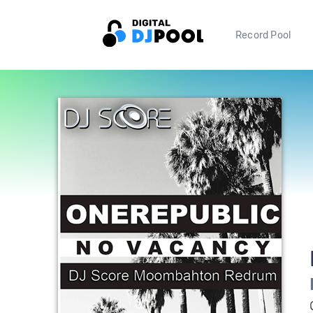
Record Pool