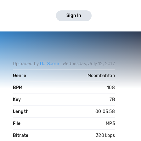
Sign In
Uploaded by
DJ Score
Wednesday, July 12, 2017
Genre
Moombahton
BPM
108
Key
7B
Length
00:03:58
File
MP3
Bitrate
320 kbps