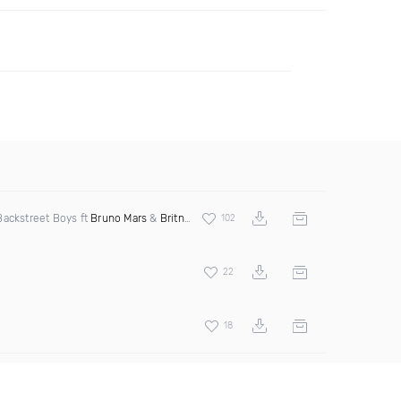
ackstreet Boys ft
Bruno Mars
&
Britney Spears
102
22
18