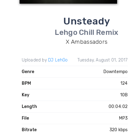
Unsteady
Lehgo Chill Remix
X Ambassadors
Uploaded by
DJ LehGo
Tuesday, August 01, 2017
Genre
Downtempo
BPM
124
Key
10B
Length
00:04:02
File
MP3
Bitrate
320 kbps