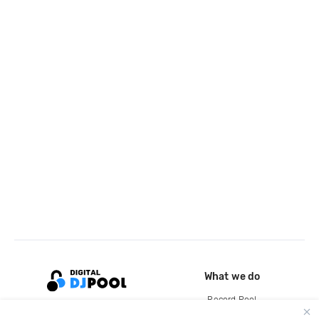
What we do
Record Pool
Cloud Storage and Backup