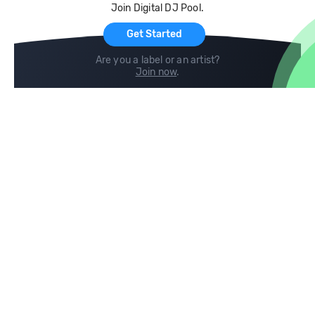
Join Digital DJ Pool.
For Artists
Get Started
Are you a label or an artist?
Join now
.
Compare
Help
DJ City
Help Center
BPM Supreme
FAQ
zipDJ
Legal
Contact us
Follow us
copyright 2015-2026 Digital DJ Pool