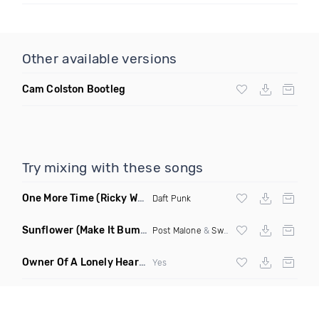
Other available versions
Cam Colston Bootleg
Try mixing with these songs
One More Time
(Ricky West Remix)
Daft Punk
Sunflower
(Make It Bump Extended Remix)
Post Malone
&
Swae Lee
Owner Of A Lonely Heart
(Saineer Remix)
Yes