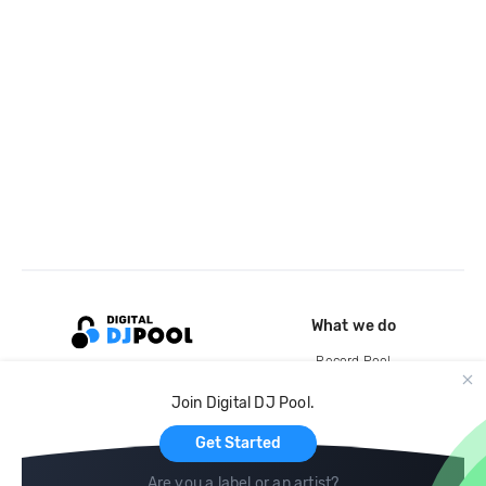
What we do
Record Pool
Cloud Storage and Backup
Join Digital DJ Pool.
For Artists
Get Started
Are you a label or an artist?