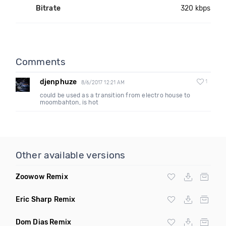
Bitrate
320 kbps
Comments
djenphuze
1
8/6/2017 12:21 AM
could be used as a transition from electro house to
moombahton, is hot
Other available versions
Zoowow Remix
Eric Sharp Remix
Dom Dias Remix