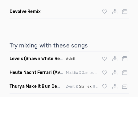
Devolve Remix
Try mixing with these songs
Levels
(Shawn White Remix)
Avicii
Heute Nacht Ferrari
(Avorra Mashup)
Maddix X James Hype & Miggy Dela Rosa
Thurya Make It Bun Dem
(dropblayd Mashup)
Zvmt &
Skrillex
ft
Damian Marley