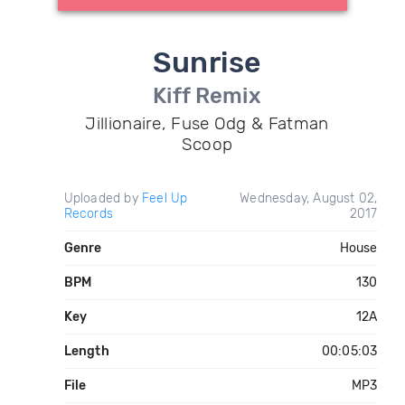
Sunrise
Kiff Remix
Jillionaire, Fuse Odg & Fatman
Scoop
Uploaded by
Feel Up
Wednesday, August 02,
Records
2017
Genre
House
BPM
130
Key
12A
Length
00:05:03
File
MP3