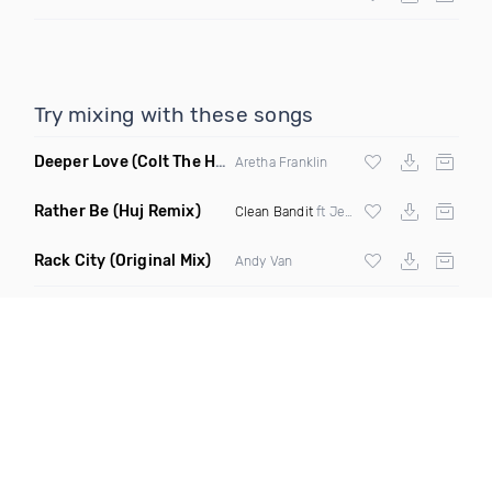
Try mixing with these songs
Deeper Love
(Colt The House DJ Remix)
Aretha Franklin
Rather Be
(Huj Remix)
Clean Bandit
ft Jess Glynne
Rack City
(Original Mix)
Andy Van