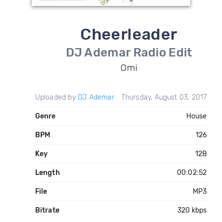
Cheerleader
DJ Ademar Radio Edit
Omi
Uploaded by
DJ Ademar
Thursday, August 03, 2017
Genre
House
BPM
126
Key
12B
Length
00:02:52
File
MP3
Bitrate
320 kbps