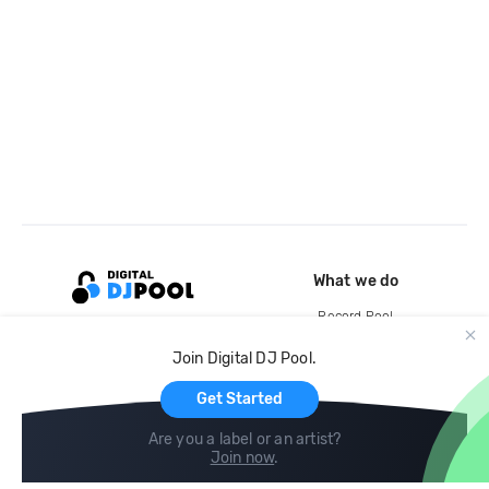
What we do
Record Pool
Cloud Storage and Backup
Join Digital DJ Pool.
For Artists
Get Started
Are you a label or an artist?
Join now
.