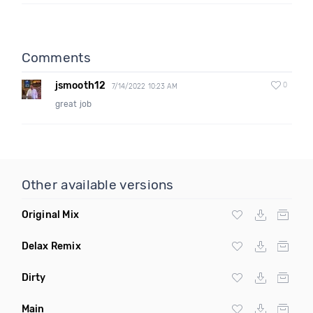
Comments
jsmooth12
0
7/14/2022 10:23 AM
great job
Other available versions
Original Mix
Delax Remix
Dirty
Main