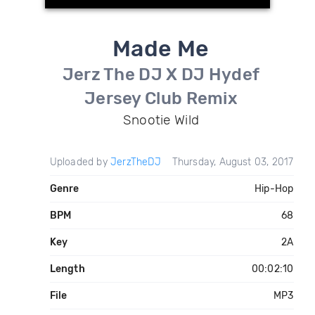
Made Me
Jerz The DJ X DJ Hydef
Jersey Club Remix
Snootie Wild
Uploaded by
JerzTheDJ
Thursday, August 03, 2017
Genre
Hip-Hop
BPM
68
Key
2A
Length
00:02:10
File
MP3