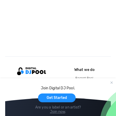
What we do
Record Pool
Cloud Storage and Backup
Join Digital DJ Pool.
For Artists
Get Started
Are you a label or an artist?
Join now
.