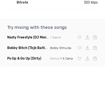
Bitrate
320 kbps
Try mixing with these songs
Nasty Freestyle
(DJ Montay Edm Trap Remix)
T Wayne
Bobby Bitch
(Tbjb Baltimore Club Remix Dirty)
Bobby Shmurda
Po Up & Go Up
(Dirty)
Genius ft
K Camp