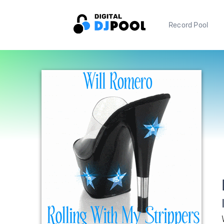
Record Pool