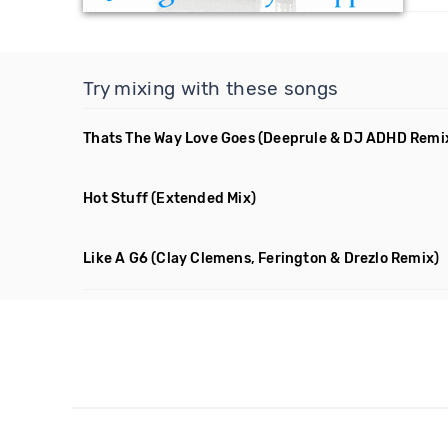
Try mixing with these songs
Thats The Way Love Goes
(Deeprule & DJ ADHD Remi
Hot Stuff
(Extended Mix)
Like A G6
(Clay Clemens, Ferington & Drezlo Remix)