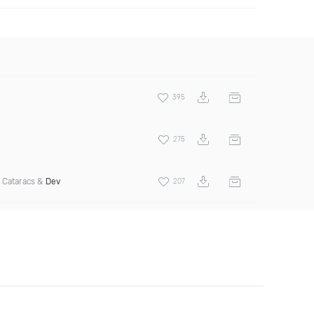
395
275
 Cataracs &
Dev
207