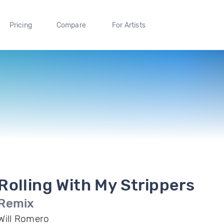
Pricing
Compare
For Artists
Rolling With My Strippers
Remix
Will Romero