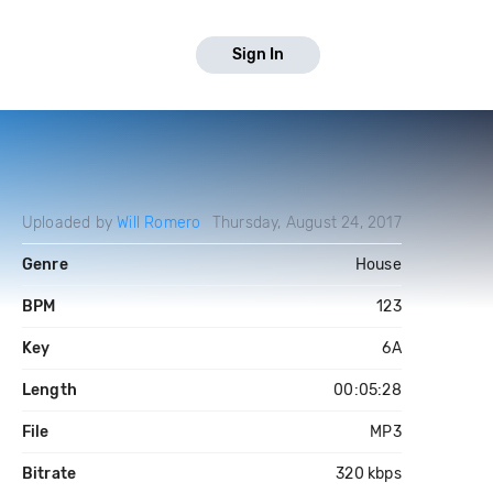
Sign In
Uploaded by
Will Romero
Thursday, August 24, 2017
Genre
House
BPM
123
Key
6A
Length
00:05:28
File
MP3
Bitrate
320 kbps