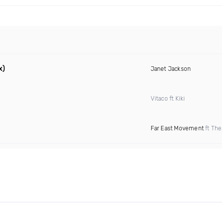
x)
Janet Jackson
Vitaco ft Kiki
Far East Movement
ft The