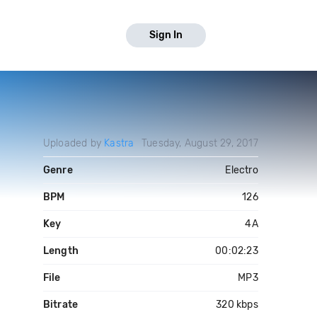
Sign In
Uploaded by
Kastra
Tuesday, August 29, 2017
Genre
Electro
BPM
126
Key
4A
Length
00:02:23
File
MP3
Bitrate
320 kbps