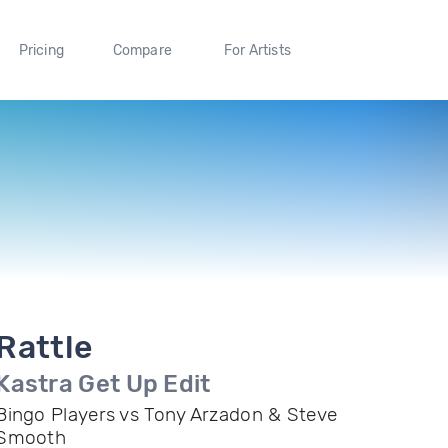
Pricing
Compare
For Artists
Rattle
Kastra Get Up Edit
Bingo Players vs Tony Arzadon & Steve
Smooth