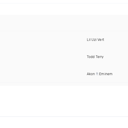
Lil Uzi Vert
Todd Terry
Akon
ft
Eminem