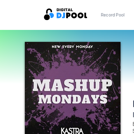
Record Pool