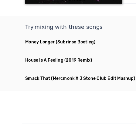
Try mixing with these songs
Money Longer
(Subrinse Bootleg)
House Is A Feeling
(2019 Remix)
Smack That
(Mercmonk X J Stone Club Edit Mashup)