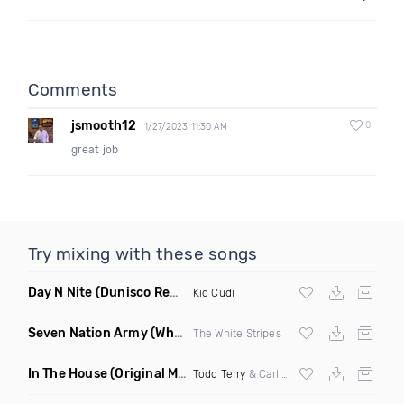
Comments
jsmooth12
0
1/27/2023 11:30 AM
great job
Try mixing with these songs
Day N Nite
(Dunisco Remix)
Kid Cudi
Seven Nation Army
(Where Its Att Remix)
The White Stripes
In The House
(Original Mix)
Todd Terry
& Carl Hanaghan