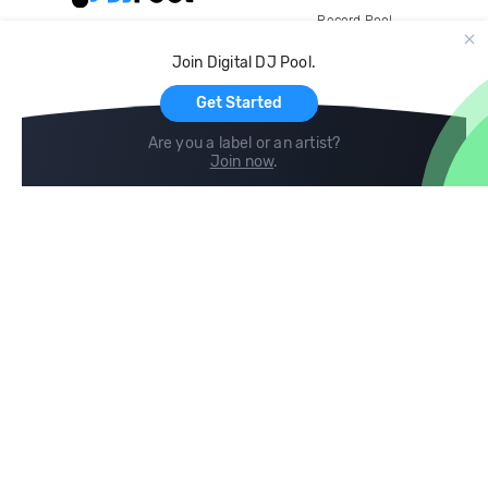
Record Pool
Cloud Storage and Backup
Join Digital DJ Pool.
For Artists
Get Started
Are you a label or an artist?
Join now
.
Compare
Help
DJ City
Help Center
BPM Supreme
FAQ
zipDJ
Legal
Contact us
Follow us