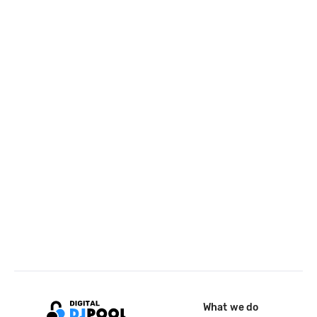
What we do