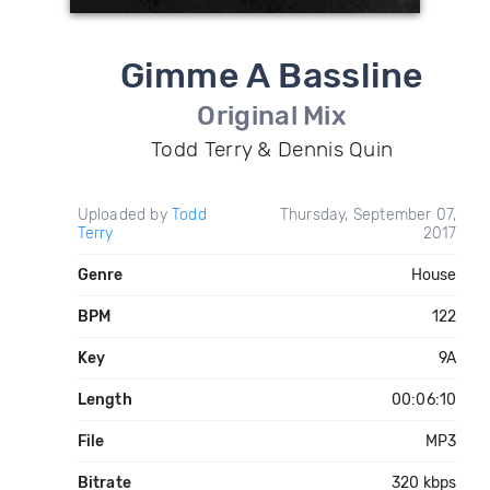
Gimme A Bassline
Original Mix
Todd Terry & Dennis Quin
Uploaded by
Todd
Thursday, September 07,
Terry
2017
Genre
House
BPM
122
Key
9A
Length
00:06:10
File
MP3
Bitrate
320 kbps