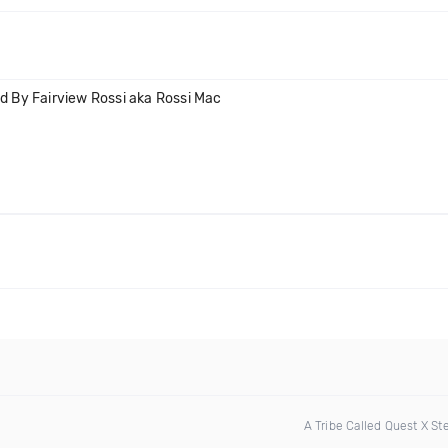
 By Fairview Rossi aka Rossi Mac
A Tribe Called Quest X S