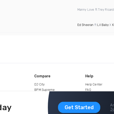
Manny Love ft Trey Ricar
Ed Sheeran
ft
Lil Baby
X
K
Compare
Help
DJ City
Help Center
BPM Supreme
FAQ
zipDJ
Legal
Contact us
day
Ar
Get Started
Jo