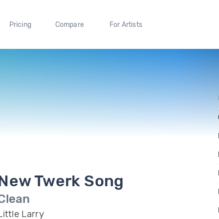
Pricing
Compare
For Artists
New Twerk Song
Clean
Little Larry