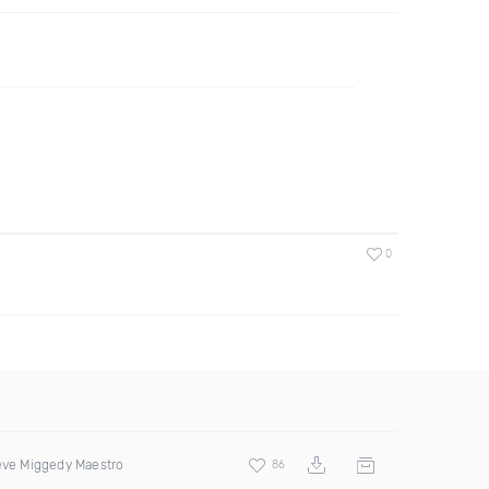
0
teve Miggedy Maestro
86