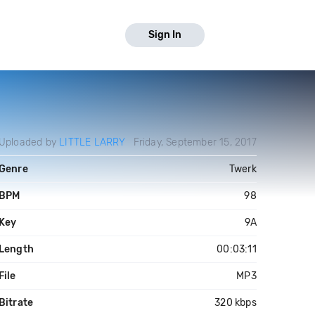
Sign In
Uploaded by
LITTLE LARRY
Friday, September 15, 2017
Genre
Twerk
BPM
98
Key
9A
Length
00:03:11
File
MP3
Bitrate
320 kbps