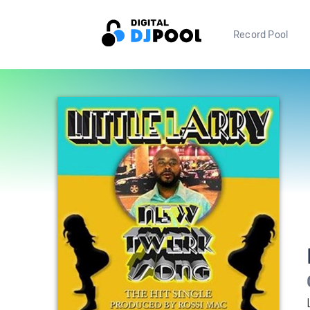
Record Pool