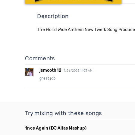
Description
The World Wide Anthem New Twerk Song Produced
Comments
jsmooth12
1/26/2023 11:03 AM
great job
Try mixing with these songs
1nce Again
(DJ Alias Mashup)