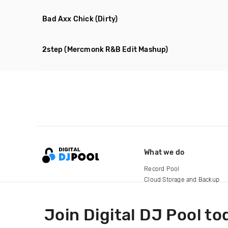
Bad Axx Chick
(Dirty)
2step
(Mercmonk R&B Edit Mashup)
What we do
Record Pool
Cloud Storage and Backup
For Artists
Join Digital DJ Pool to