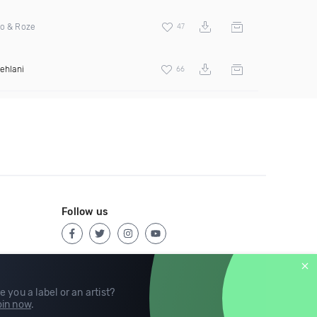
do & Roze
47
ehlani
66
Follow us
e you a label or an artist?
in now
.