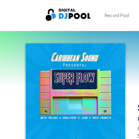
Record Pool