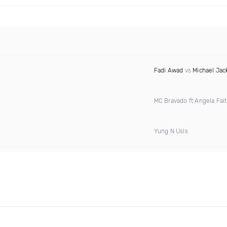
Fadi Awad
vs
Michael Jac
MC Bravado ft Angela Fai
Yung N Usls