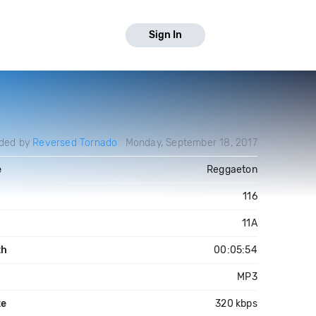
Sign In
ded by
Reversed Tornado
Monday, September 18, 2017
e
Reggaeton
116
11A
th
00:05:54
MP3
te
320 kbps