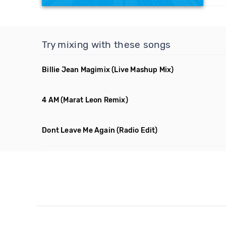
Try mixing with these songs
Billie Jean Magimix
(Live Mashup Mix)
4 AM
(Marat Leon Remix)
Dont Leave Me Again
(Radio Edit)