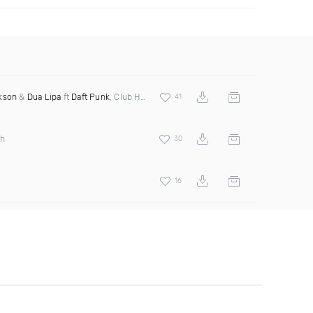
kson
&
Dua Lipa
ft
Daft Punk
, Club House, Pink Project, Lydia Murdock
41
th
30
16