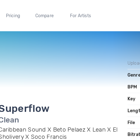
Pricing
Compare
For Artists
Uploa
Genr
BPM
Key
Superflow
Leng
Clean
File
Caribbean Sound X Beto Pelaez X Lean X El
Bitra
Sholivery X Soco Francis