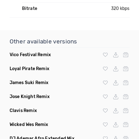
Bitrate
320 kbps
Other available versions
Vico Festival Remix
Loyal Pirate Remix
James Suki Remix
Jose Knight Remix
Clavis Remix
Wicked Wes Remix
DJ Ademar Afro Extended Mix