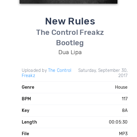
New Rules
The Control Freakz
Bootleg
Dua Lipa
Uploaded by
The Control
Saturday, September 30,
Freakz
2017
Genre
House
BPM
117
Key
8A
Length
00:05:30
File
MP3