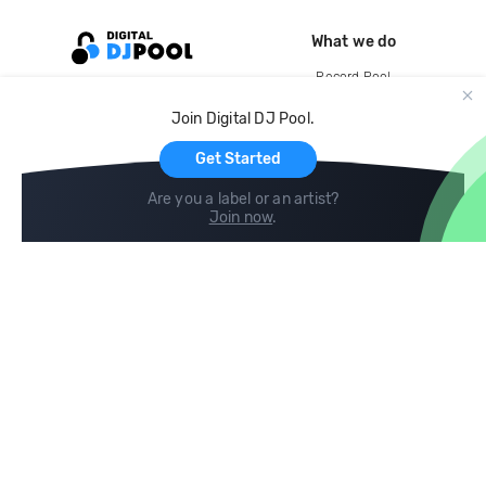
What we do
Record Pool
Cloud Storage and Backup
Join Digital DJ Pool.
For Artists
Get Started
Are you a label or an artist?
Join now
.
Compare
Help
DJ City
Help Center
BPM Supreme
FAQ
zipDJ
Legal
Contact us