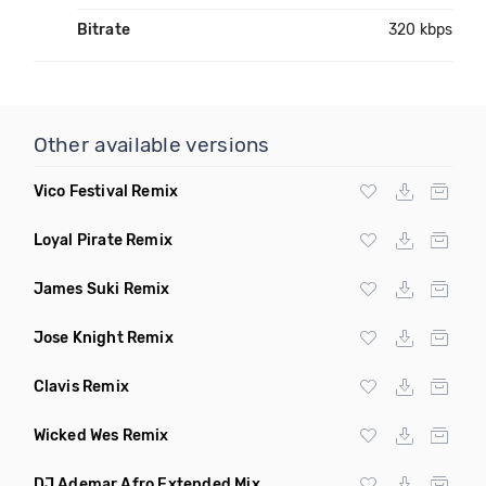
Bitrate
320 kbps
Other available versions
Vico Festival Remix
Loyal Pirate Remix
James Suki Remix
Jose Knight Remix
Clavis Remix
Wicked Wes Remix
DJ Ademar Afro Extended Mix