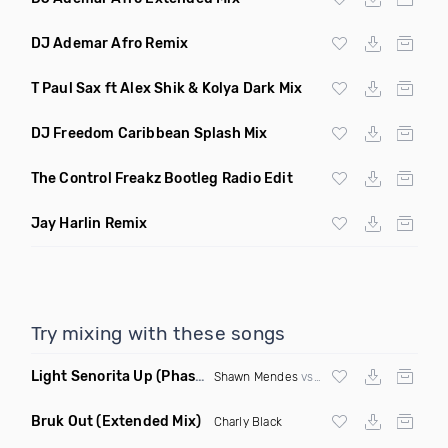
DJ Ademar Afro Remix
T Paul Sax ft Alex Shik & Kolya Dark Mix
DJ Freedom Caribbean Splash Mix
The Control Freakz Bootleg Radio Edit
Jay Harlin Remix
Try mixing with these songs
Light Senorita Up
(Phase Mashup)
Shawn Mendes
vs
Major Lazer
Bruk Out
(Extended Mix)
Charly Black