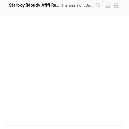
Starboy
(Moudy Afifi Remix)
The Weeknd
ft
Daft Punk