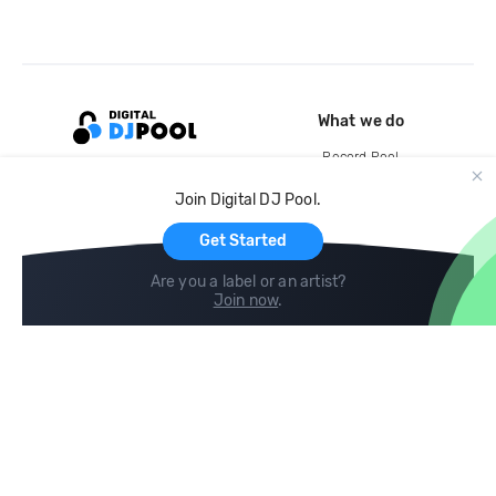
What we do
Record Pool
Cloud Storage and Backup
Join Digital DJ Pool.
For Artists
Get Started
Are you a label or an artist?
Join now
.
Compare
Help
DJ City
Help Center
BPM Supreme
FAQ
zipDJ
Legal
Contact us