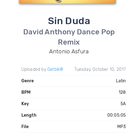
Sin Duda
David Anthony Dance Pop
Remix
Antonio Asfura
Uploaded by
Gatbik®
Tuesday, October 10, 2017
Genre
Latin
BPM
128
Key
5A
Length
00:05:05
File
MP3