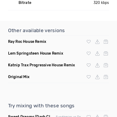
Bitrate
320 kbps
Other available versions
Ray Roc House Remix
Lem Springsteen House Remix
Katnip Trax Progressive House Remix
Original Mix
Try mixing with these songs
Sweet Dreams
(Dash Club Edit Mashup)
Eurythmics vs Deville vs Scooter