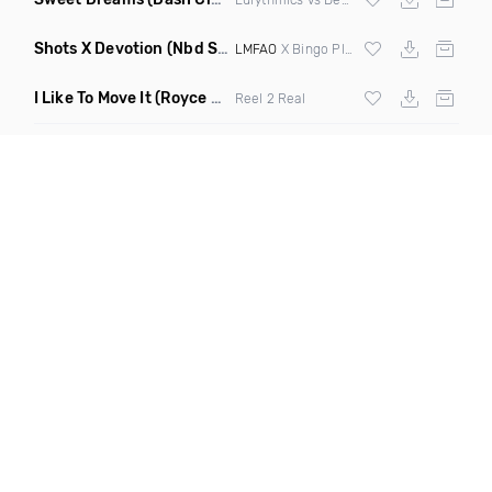
Shots X Devotion
(Nbd Super Mashup)
LMFAO
X Bingo Players
I Like To Move It
(Royce & Tan Remix)
Reel 2 Real