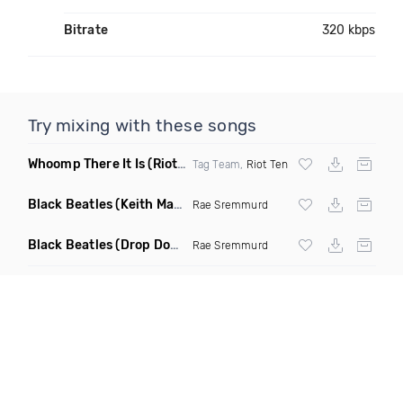
Bitrate
320 kbps
Try mixing with these songs
Whoomp There It Is
(Riot Ten Hype Or Die Remix)
Tag Team,
Riot Ten
Black Beatles
(Keith Mackenzie & Fixx Remix)
Rae Sremmurd
Black Beatles
(Drop Down Remix)
Rae Sremmurd