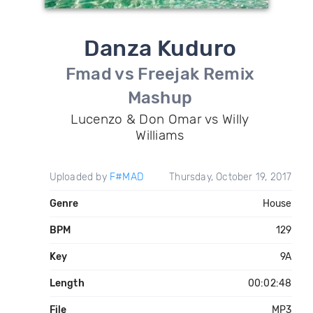
Danza Kuduro
Fmad vs Freejak Remix
Mashup
Lucenzo & Don Omar vs Willy
Williams
Uploaded by
F#MAD
Thursday, October 19, 2017
Genre
House
BPM
129
Key
9A
Length
00:02:48
File
MP3