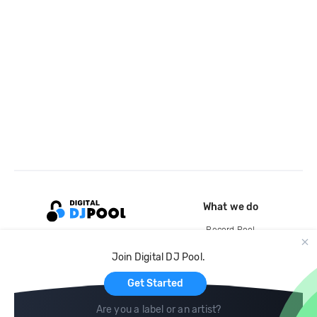
What we do
Record Pool
Cloud Storage and Backup
Join Digital DJ Pool.
For Artists
Get Started
Are you a label or an artist?