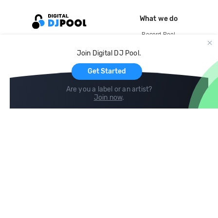
What we do
Record Pool
Cloud Storage and Backup
Join Digital DJ Pool.
For Artists
Get Started
Are you a label or an artist?
Join now
.
Compare
Help
DJ City
Help Center
BPM Supreme
FAQ
zipDJ
Legal
Contact us