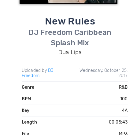
New Rules
DJ Freedom Caribbean
Splash Mix
Dua Lipa
Uploaded by
DJ
Wednesday, October 25,
Freedom
2017
Genre
R&B
BPM
100
Key
4A
Length
00:05:43
File
MP3