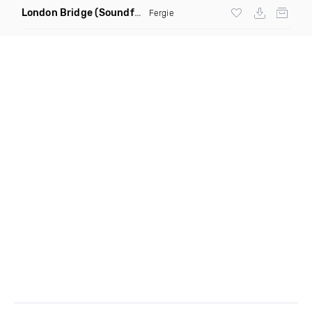
London Bridge
(Soundforce vs Neighborhood Watch Re Twerk)
Fergie