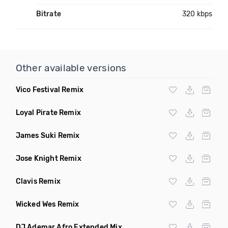
Bitrate
320 kbps
Other available versions
Vico Festival Remix
Loyal Pirate Remix
James Suki Remix
Jose Knight Remix
Clavis Remix
Wicked Wes Remix
DJ Ademar Afro Extended Mix