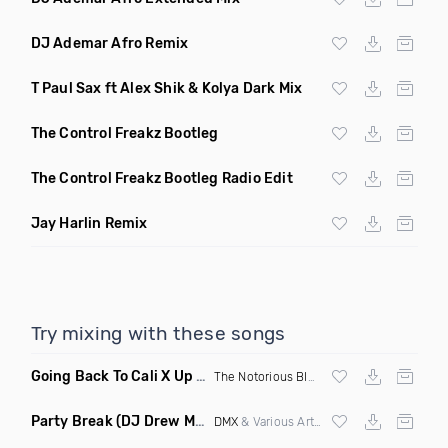
DJ Ademar Afro Remix
T Paul Sax ft Alex Shik & Kolya Dark Mix
The Control Freakz Bootleg
The Control Freakz Bootleg Radio Edit
Jay Harlin Remix
Try mixing with these songs
Going Back To Cali X Up All Night
(DJ Grant Edit Dirty)
The Notorious BIG
X DJ Romeo
Party Break
(DJ Drew Mashup Clean)
DMX
& Various Artists