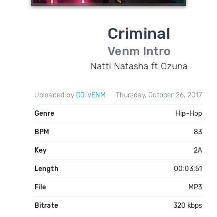
Criminal
Venm Intro
Natti Natasha ft Ozuna
Uploaded by
DJ VENM
Thursday, October 26, 2017
Genre
Hip-Hop
BPM
83
Key
2A
Length
00:03:51
File
MP3
Bitrate
320 kbps