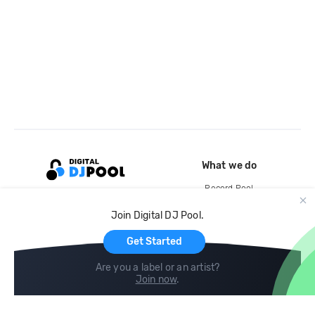
What we do
Record Pool
Cloud Storage and Backup
Join Digital DJ Pool.
For Artists
Get Started
Are you a label or an artist?
Join now
.
Compare
Help