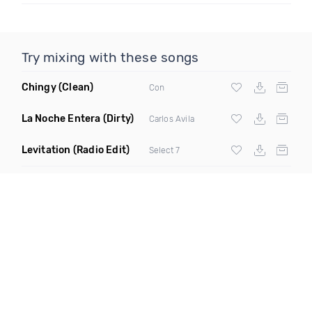
Try mixing with these songs
Chingy
(Clean)
Con
La Noche Entera
(Dirty)
Carlos Avila
Levitation
(Radio Edit)
Select 7