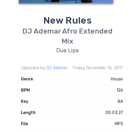
New Rules
DJ Ademar Afro Extended
Mix
Dua Lipa
Uploaded by
DJ Ademar
Friday, December 15, 2017
Genre
House
BPM
126
Key
8A
Length
00:03:27
File
MP3