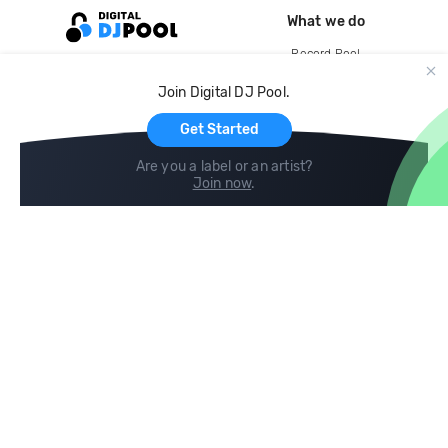
What we do
Record Pool
Cloud Storage and Backup
Join Digital DJ Pool.
For Artists
Get Started
Are you a label or an artist?
Join now
.
Compare
Help
DJ City
Help Center
BPM Supreme
FAQ
zipDJ
Legal
Contact us
Follow us