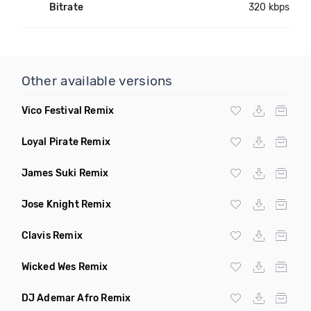
Bitrate
320 kbps
Other available versions
Vico Festival Remix
Loyal Pirate Remix
James Suki Remix
Jose Knight Remix
Clavis Remix
Wicked Wes Remix
DJ Ademar Afro Remix