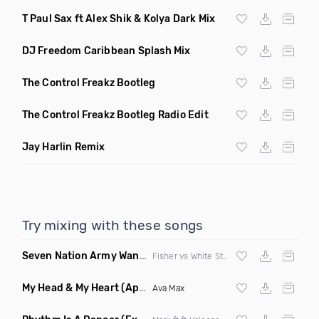
T Paul Sax ft Alex Shik & Kolya Dark Mix
DJ Freedom Caribbean Splash Mix
The Control Freakz Bootleg
The Control Freakz Bootleg Radio Edit
Jay Harlin Remix
Try mixing with these songs
Seven Nation Army Wanna Go Dancing
(Mashup)
Fisher vs White Stripes
My Head & My Heart
(Apollo Remix)
Ava Max