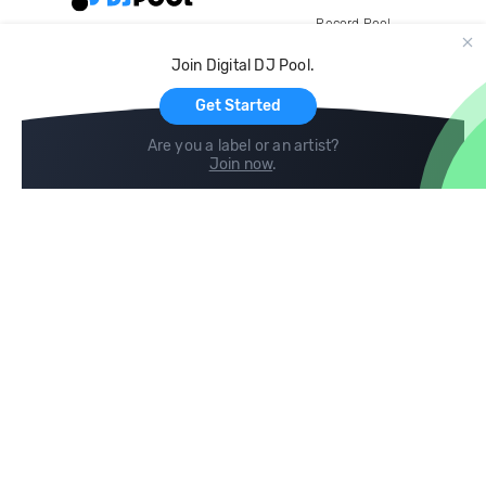
Record Pool
Cloud Storage and Backup
Join Digital DJ Pool.
For Artists
Get Started
Are you a label or an artist?
Join now
.
Compare
Help
DJ City
Help Center
BPM Supreme
FAQ
zipDJ
Legal
Contact us
Follow us