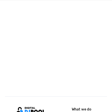
What we do