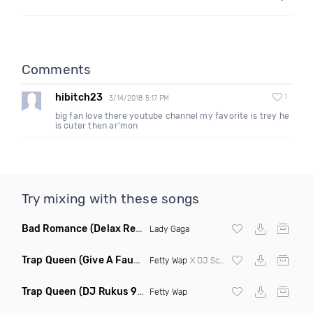
Comments
hibitch23
1
3/14/2018 5:17 PM
big fan love there youtube channel my favorite is trey he
is cuter then ar'mon
Try mixing with these songs
Bad Romance
(Delax Remix)
Lady Gaga
Trap Queen
(Give A Faux Edit)
Fetty Wap
X DJ Scene & Four Color Zack
Trap Queen
(DJ Rukus 90 74 Transition Clean)
Fetty Wap