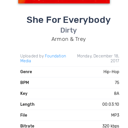
She For Everybody
Dirty
Armon & Trey
Uploaded by
Foundation
Monday, December 18,
Media
2017
Genre
Hip-Hop
BPM
75
Key
8A
Length
00:03:10
File
MP3
Bitrate
320 kbps