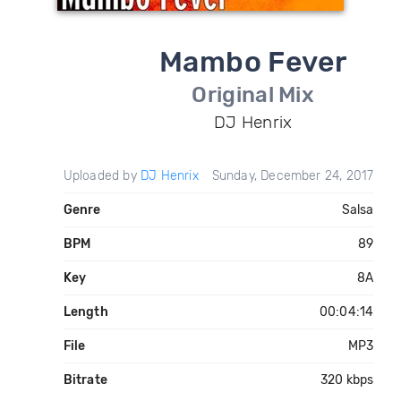
Mambo Fever
Original Mix
DJ Henrix
Uploaded by
DJ Henrix
Sunday, December 24, 2017
Genre
Salsa
BPM
89
Key
8A
Length
00:04:14
File
MP3
Bitrate
320 kbps