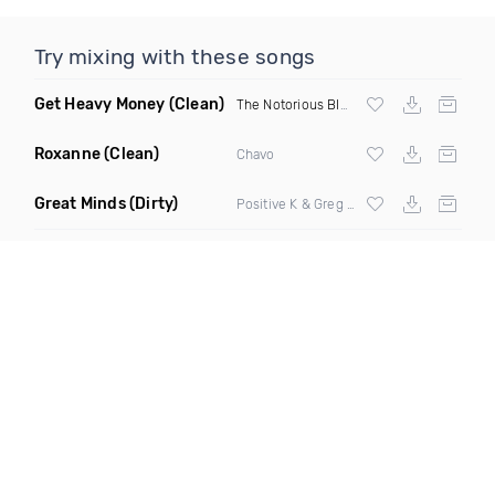
Try mixing with these songs
Get Heavy Money
(Clean)
The Notorious BIG
&
Lil Kim
Roxanne
(Clean)
Chavo
Great Minds
(Dirty)
Positive K & Greg Nice