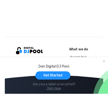
What we do
Record Pool
Cloud Storage and Backup
Join Digital DJ Pool.
For Artists
Get Started
Are you a label or an artist?
Join now
.
Compare
Help
DJ City
Help Center