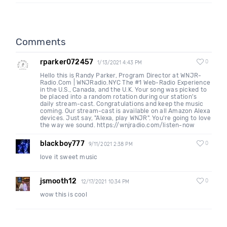
Comments
rparker072457
0
1/13/2021 4:43 PM
Hello this is Randy Parker, Program Director at WNJR-
Radio.Com | WNJRadio.NYC The #1 Web-Radio Experience
in the U.S., Canada, and the U.K. Your song was picked to
be placed into a random rotation during our station's
daily stream-cast. Congratulations and keep the music
coming. Our stream-cast is available on all Amazon Alexa
devices. Just say, "Alexa, play WNJR". You're going to love
the way we sound. https://wnjradio.com/listen-now
blackboy777
0
9/11/2021 2:38 PM
love it sweet music
jsmooth12
0
12/17/2021 10:34 PM
wow this is cool