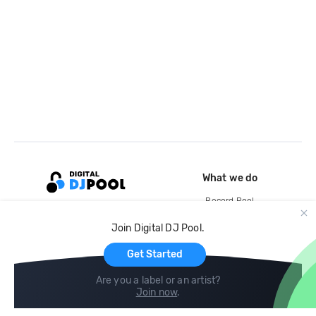
What we do
Record Pool
Cloud Storage and Backup
Join Digital DJ Pool.
For Artists
Get Started
Are you a label or an artist?
Join now
.