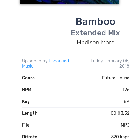
Bamboo
Extended Mix
Madison Mars
Uploaded by
Enhanced
Friday, January 05,
Music
2018
Genre
Future House
BPM
126
Key
8A
Length
00:03:52
File
MP3
Bitrate
320 kbps