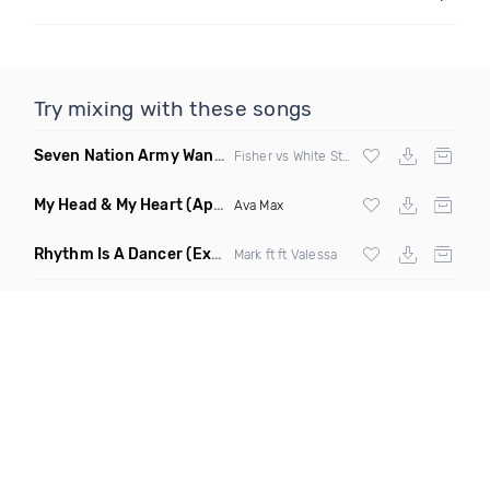
Try mixing with these songs
Seven Nation Army Wanna Go Dancing
(Mashup)
Fisher vs White Stripes
My Head & My Heart
(Apollo Remix)
Ava Max
Rhythm Is A Dancer
(Extended Mix)
Mark ft ft Valessa