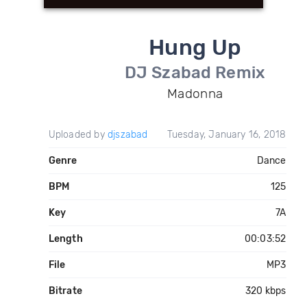
Hung Up
DJ Szabad Remix
Madonna
Uploaded by
djszabad
Tuesday, January 16, 2018
Genre
Dance
BPM
125
Key
7A
Length
00:03:52
File
MP3
Bitrate
320 kbps