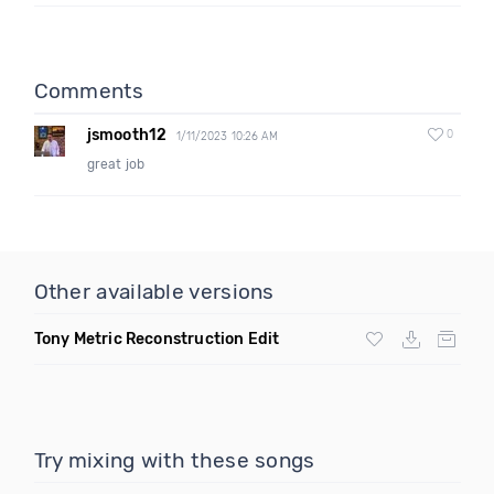
Comments
jsmooth12
0
1/11/2023 10:26 AM
great job
Other available versions
Tony Metric Reconstruction Edit
Try mixing with these songs