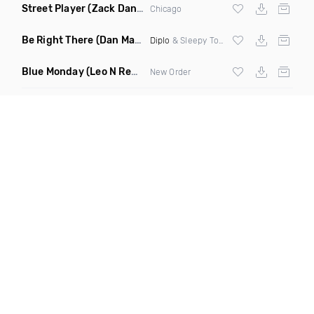
Street Player
(Zack Daniels Remix)
Chicago
Be Right There
(Dan Maarten Remix)
Diplo
& Sleepy Tom
Blue Monday
(Leo N Remix)
New Order