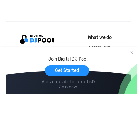
What we do
Record Pool
Cloud Storage and Backup
Join Digital DJ Pool.
For Artists
Get Started
Are you a label or an artist?
Join now
.
Compare
Help
DJ City
Help Center
BPM Supreme
FAQ
zipDJ
Legal
Contact us