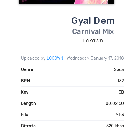
Gyal Dem
Carnival Mix
Lckdwn
Uploaded by
LCKDWN
Wednesday, January 17, 2018
Genre
Soca
BPM
132
Key
3B
Length
00:02:50
File
MP3
Bitrate
320 kbps