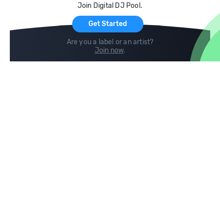
Join Digital DJ Pool.
For Artists
Get Started
Are you a label or an artist?
Join now
.
Compare
Help
DJ City
Help Center
BPM Supreme
FAQ
zipDJ
Legal
Contact us
Follow us
copyright 2015-2026 Digital DJ Pool