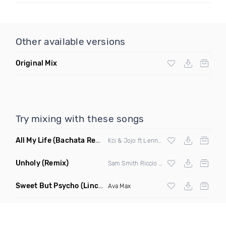
Other available versions
Original Mix
Try mixing with these songs
All My Life
(Bachata Remix)
Kci & Jojo ft Lenny357
Unholy
(Remix)
Sam Smith Riccio & Cabrera Remix
Sweet But Psycho
(Lincoln Extended Mix)
Ava Max