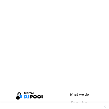
What we do
Record Pool
Cloud Storage and Backup