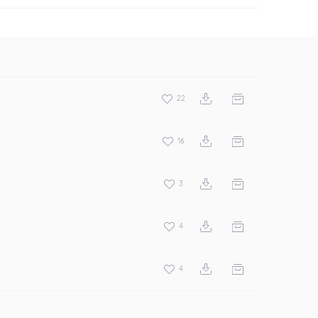
22
16
3
4
4