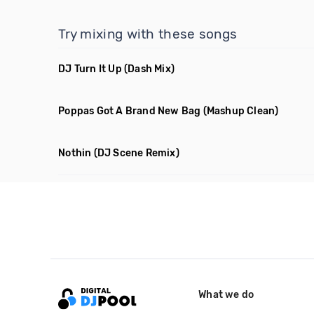
Try mixing with these songs
DJ Turn It Up
(Dash Mix)
Poppas Got A Brand New Bag
(Mashup Clean)
Nothin
(DJ Scene Remix)
What we do