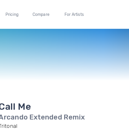
Pricing
Compare
For Artists
Call Me
Arcando Extended Remix
Tritonal