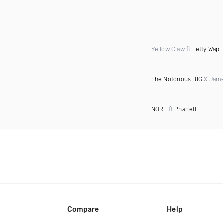
Yellow Claw ft
Fetty Wap
The Notorious BIG
X Jame
NORE
ft
Pharrell
Compare
Help