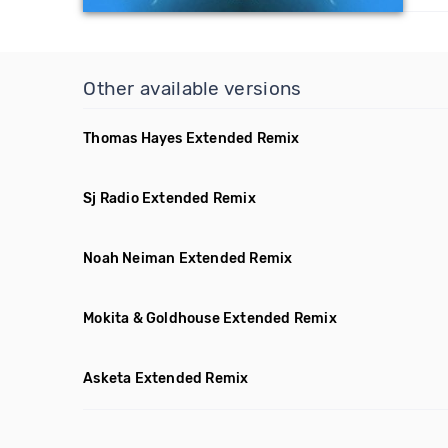
Other available versions
Thomas Hayes Extended Remix
Sj Radio Extended Remix
Noah Neiman Extended Remix
Mokita & Goldhouse Extended Remix
Asketa Extended Remix