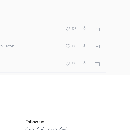
159
s Brown
182
108
Follow us