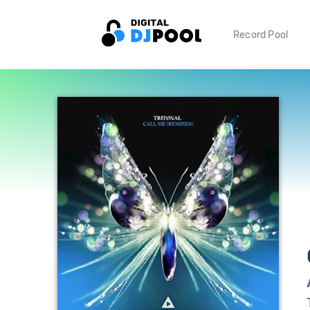
Record Pool