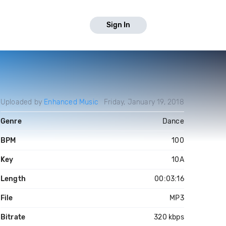
Sign In
Uploaded by
Enhanced Music
Friday, January 19, 2018
Genre
Dance
BPM
100
Key
10A
Length
00:03:16
File
MP3
Bitrate
320 kbps