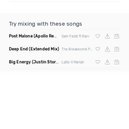
Try mixing with these songs
Post Malone
(Apollo Remix)
Sam Feldt ft Rani
Deep End
(Extended Mix)
The Breakbomb Project
Big Energy
(Justin Storm Remix Extended)
Latto X Mariah