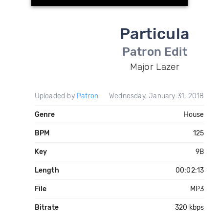
Particula
Patron Edit
Major Lazer
Uploaded by
Patron
Wednesday, January 31, 2018
Genre
House
BPM
125
Key
9B
Length
00:02:13
File
MP3
Bitrate
320 kbps