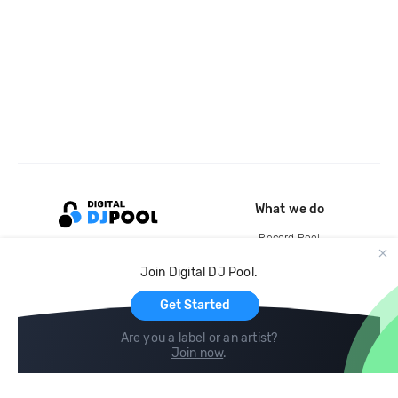
What we do
Record Pool
Cloud Storage and Backup
Join Digital DJ Pool.
For Artists
Get Started
Are you a label or an artist?
Join now
.
Compare
Help