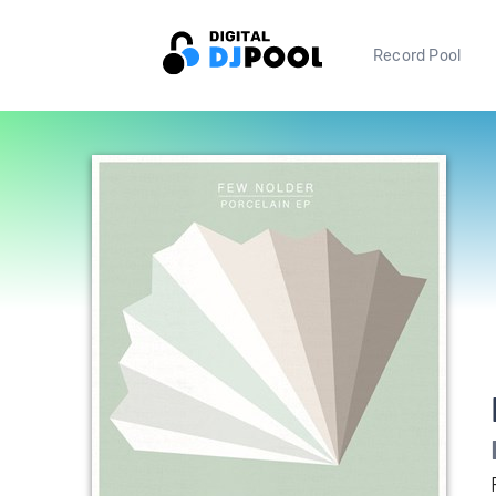
Record Pool