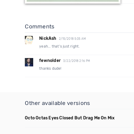
Comments
NickAsh
2/15/2018 5:05 AM
yeah... that's just right.
fewnolder
3/22/2018 2:16 PM
thanks dude!
Other available versions
Octo Octas Eyes Closed But Drag Me On Mix