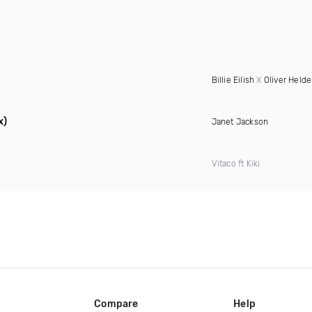
Billie Eilish
X
Oliver Held
x)
Janet Jackson
Vitaco ft Kiki
Compare
Help