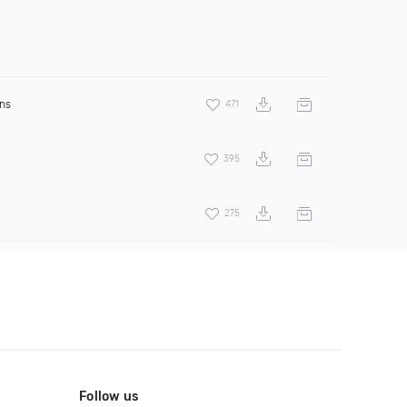
ens
471
395
275
Follow us