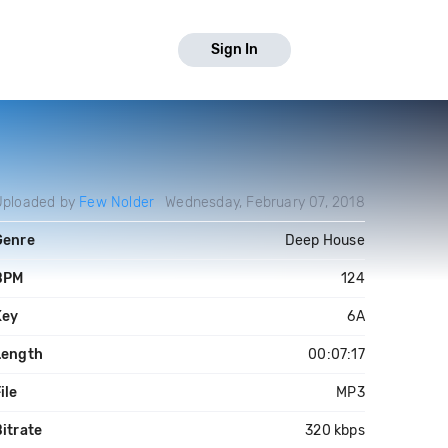
Sign In
Uploaded by
Few Nolder
Wednesday, February 07, 2018
Genre
Deep House
BPM
124
Key
6A
Length
00:07:17
ile
MP3
itrate
320 kbps