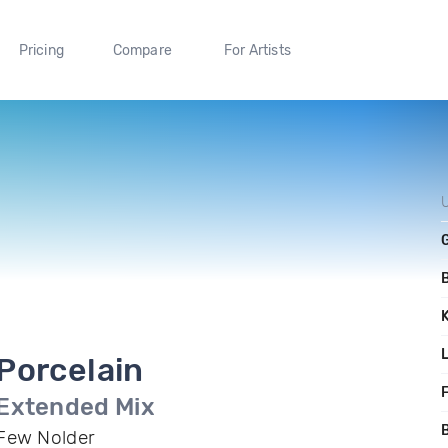
Pricing
Compare
For Artists
Porcelain
F
Extended Mix
B
Few Nolder