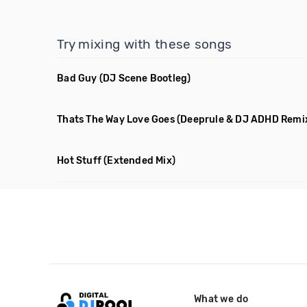
Try mixing with these songs
Bad Guy
(DJ Scene Bootleg)
Thats The Way Love Goes
(Deeprule & DJ ADHD Remi
Hot Stuff
(Extended Mix)
What we do