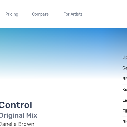
Pricing
Compare
For Artists
Up
G
B
K
L
Control
Fi
Original Mix
Bi
Janelle Brown