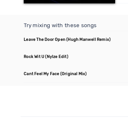
Try mixing with these songs
Leave The Door Open
(Hugh Manwell Remix)
Rock Wit U
(Nylze Edit)
Cant Feel My Face
(Original Mix)