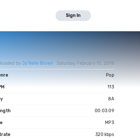
Sign In
loaded by
Ja'Nelle Brown
Saturday, February 10, 2018
enre
Pop
PM
113
ey
8A
ength
00:03:09
le
MP3
trate
320 kbps