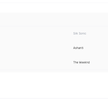
Silk Sonic
Ashanti
The Weeknd