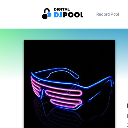
Record Pool