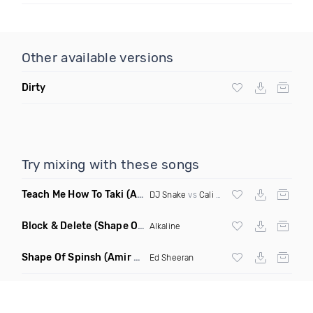
Other available versions
Dirty
Try mixing with these songs
Teach Me How To Taki
(Arkayde Mashup)
DJ Snake
vs
Cali Swag District
Block & Delete
(Shape Of You Remix)
Alkaline
Shape Of Spinsh
(Amir Udai Mash Remix)
Ed Sheeran