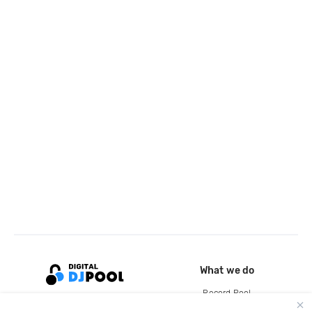
What we do
Record Pool
Cloud Storage and Backup