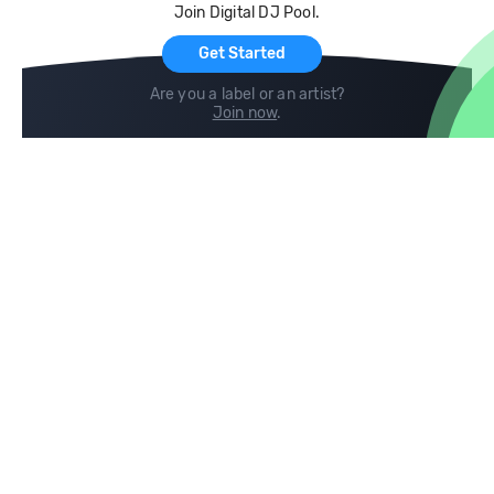
Join Digital DJ Pool.
For Artists
Get Started
Are you a label or an artist?
Join now
.
Compare
Help
DJ City
Help Center
BPM Supreme
FAQ
zipDJ
Legal
Contact us
Follow us
copyright 2015-2026 Digital DJ Pool