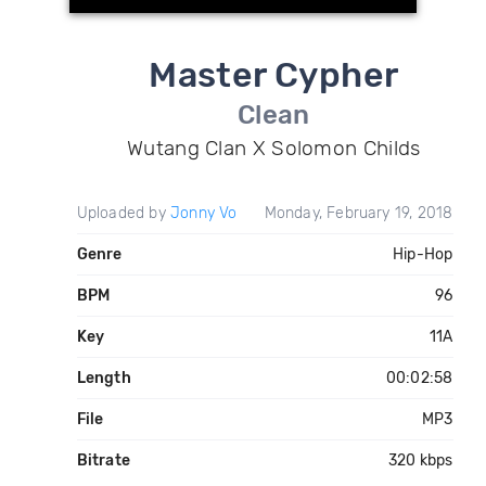
Master Cypher
Clean
Wutang Clan X Solomon Childs
Uploaded by
Jonny Vo
Monday, February 19, 2018
Genre
Hip-Hop
BPM
96
Key
11A
Length
00:02:58
File
MP3
Bitrate
320 kbps