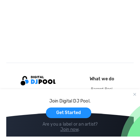
What we do
Record Pool
Cloud Storage and Backup
Join Digital DJ Pool.
For Artists
Get Started
Are you a label or an artist?
Join now
.