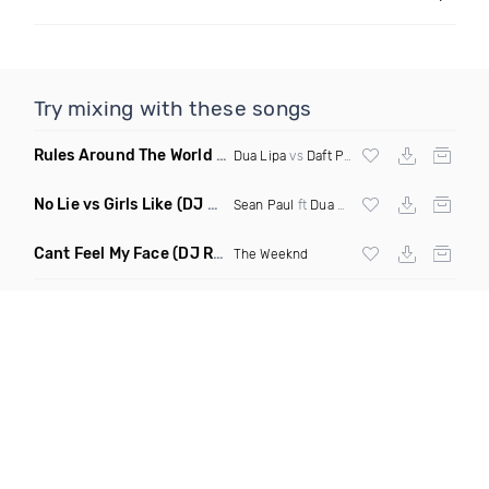
Try mixing with these songs
Rules Around The World
(5Erious Mashup)
Dua Lipa
vs
Daft Punk
No Lie vs Girls Like
(DJ One Mashup)
Sean Paul
ft
Dua Lipa
&
Tinie Tempah
Cant Feel My Face
(DJ Redder Bachata Project Edit)
The Weeknd