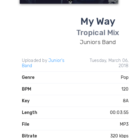
My Way
Tropical Mix
Juniors Band
Uploaded by
Junior's
Tuesday, March 06,
Band
2018
Genre
Pop
BPM
120
Key
8A
Length
00:03:55
File
MP3
Bitrate
320 kbps