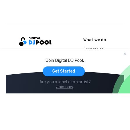
What we do
Record Pool
Cloud Storage and Backup
Join Digital DJ Pool.
For Artists
Get Started
Are you a label or an artist?
Join now
.
Compare
Help
DJ City
Help Center
BPM Supreme
FAQ
zipDJ
Legal
Contact us