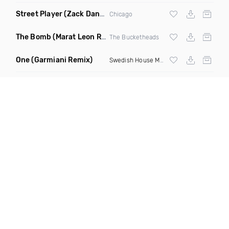
Street Player
(Zack Daniels Remix)
Chicago
The Bomb
(Marat Leon Remix)
The Bucketheads
One
(Garmiani Remix)
Swedish House Mafia