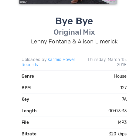
Bye Bye
Original Mix
Lenny Fontana & Alison Limerick
Uploaded by
Karmic Power
Thursday, March 15,
Records
2018
Genre
House
BPM
127
Key
7A
Length
00:03:33
File
MP3
Bitrate
320 kbps