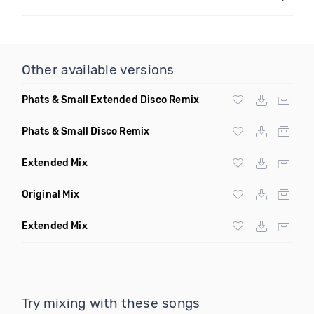
Other available versions
Phats & Small Extended Disco Remix
Phats & Small Disco Remix
Extended Mix
Original Mix
Extended Mix
Try mixing with these songs