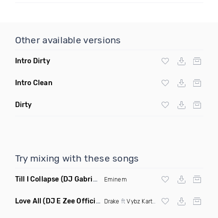
Other available versions
Intro Dirty
Intro Clean
Dirty
Try mixing with these songs
Till I Collapse
(DJ Gabriel Remix Dirty Mashup)
Eminem
Love All
(DJ E Zee Official Remix Dirty)
Drake
ft
Vybz Kartel
X
Jay Z