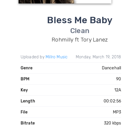
Bless Me Baby
Clean
Rohmilly ft Tory Lanez
Uploaded by
Millro Music
Monday, March 19, 2018
Genre
Dancehall
BPM
90
Key
12A
Length
00:02:56
File
MP3
Bitrate
320 kbps