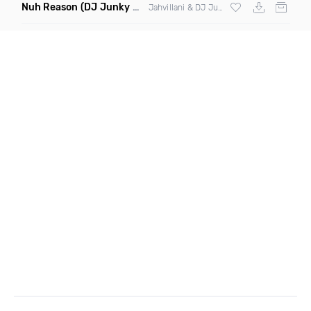
Nuh Reason
(DJ Junky Remix Dirty Mashup)
Jahvillani & DJ Junky ft C Muder