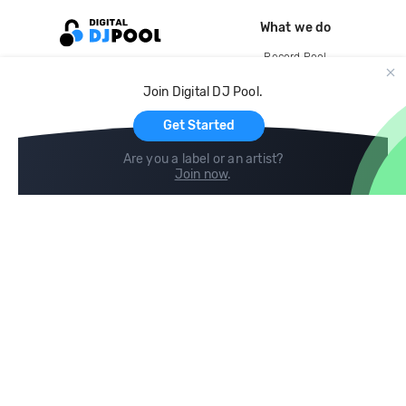
What we do
Record Pool
Cloud Storage and Backup
Join Digital DJ Pool.
For Artists
Get Started
Are you a label or an artist?
Join now
.
Compare
Help
DJ City
Help Center
BPM Supreme
FAQ
zipDJ
Legal
Contact us
Follow us