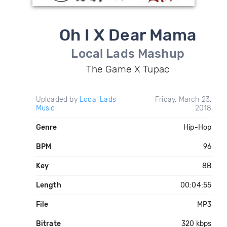
Oh I X Dear Mama
Local Lads Mashup
The Game X Tupac
Uploaded by
Local Lads
Friday, March 23,
Music
2018
Genre
Hip-Hop
BPM
96
Key
8B
Length
00:04:55
File
MP3
Bitrate
320 kbps