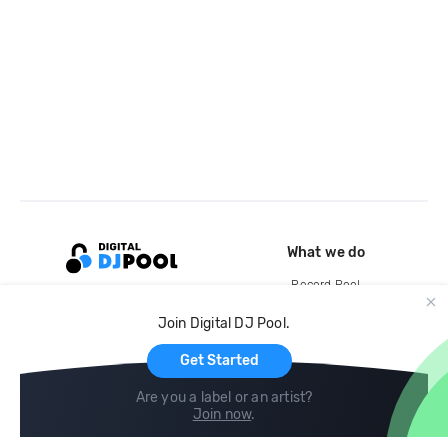
What we do
Record Pool
Cloud Storage and Backup
Join Digital DJ Pool.
For Artists
Get Started
Are you a label or an artist?
Join now
.