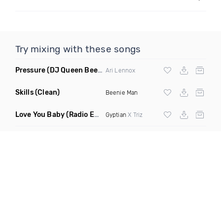
Try mixing with these songs
Pressure
(DJ Queen Bee Remix Dirty)
Ari Lennox
Skills
(Clean)
Beenie Man
Love You Baby
(Radio Edit)
Gyptian
X Triz