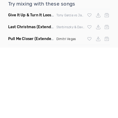
Try mixing with these songs
Give It Up & Turn It Loose
(Tony Dr Edit Garcia Remix)
Tony Garcia vs James Brown
Last Christmas
(Extended Mix)
Sterbinszky & David Schwartz
Pull Me Closer
(Extended Mix)
Dimitri Vegas