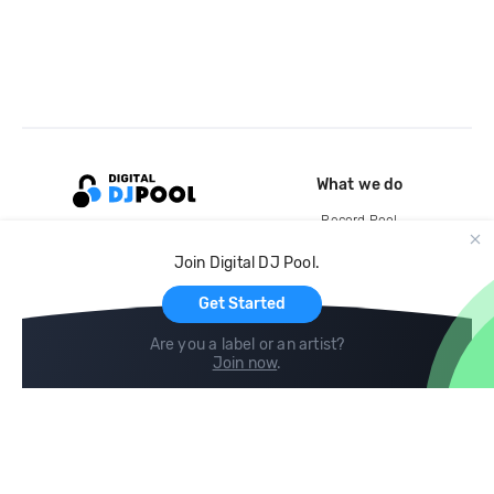
What we do
Record Pool
Cloud Storage and Backup
Join Digital DJ Pool.
For Artists
Get Started
Are you a label or an artist?
Join now
.
Compare
Help
DJ City
Help Center
BPM Supreme
FAQ