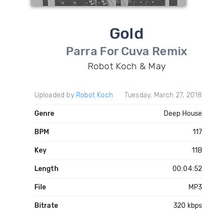
Gold
Parra For Cuva Remix
Robot Koch & May
Uploaded by
Robot Koch
Tuesday, March 27, 2018
Genre
Deep House
BPM
117
Key
11B
Length
00:04:52
File
MP3
Bitrate
320 kbps