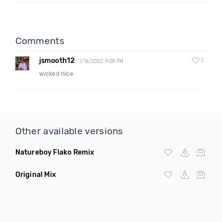
Comments
jsmooth12
0
1/16/2022 9:08 PM
wicked nice
Other available versions
Natureboy Flako Remix
Original Mix