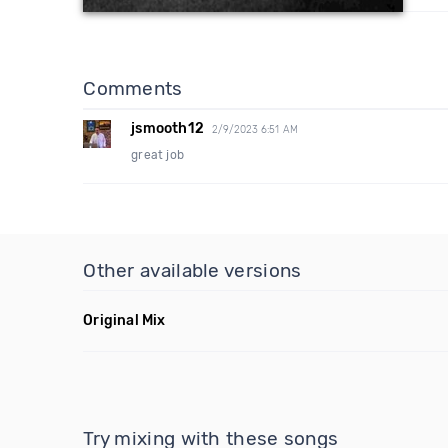
Comments
jsmooth12
2/9/2023 6:51 AM
great job
Other available versions
Original Mix
Try mixing with these songs