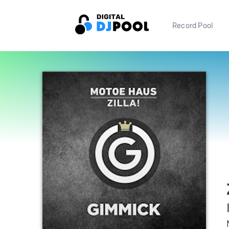
Record Pool