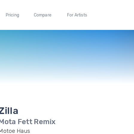
Pricing
Compare
For Artists
Zilla
Mota Fett Remix
Motoe Haus