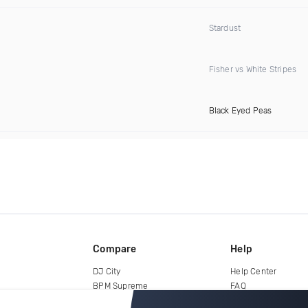
Stardust
Fisher vs White Stripes
Black Eyed Peas
Compare
Help
DJ City
Help Center
BPM Supreme
FAQ
zipDJ
Legal