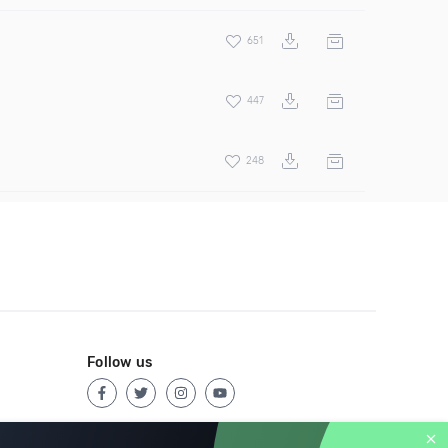
651
447
248
Follow us