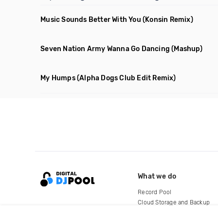
Music Sounds Better With You
(Konsin Remix)
Seven Nation Army Wanna Go Dancing
(Mashup)
My Humps
(Alpha Dogs Club Edit Remix)
What we do
Record Pool
Cloud Storage and Backup
For Artists