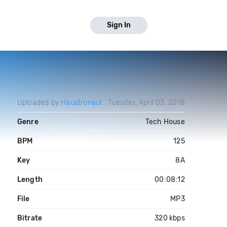
Sign In
Uploaded by
Haustronaut
Tuesday, April 03, 2018
Genre
Tech House
BPM
125
Key
8A
Length
00:08:12
File
MP3
Bitrate
320 kbps