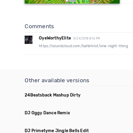
Comments
OyeWorthyElite
5/24/2018 8:16 PM
https://soundcloud.com/bahkhrist/one-night-thing
Other available versions
24Beatsback Mashup Dirty
DJ Oggy Dance Remix
DJ Primetyme Jingle Bells Edit