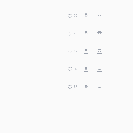
30
43
22
47
53