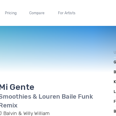
Pricing
Compare
For Artists
U
G
K
Mi Gente
L
Smoothies & Louren Baile Funk
F
Remix
B
J Balvin & Willy William