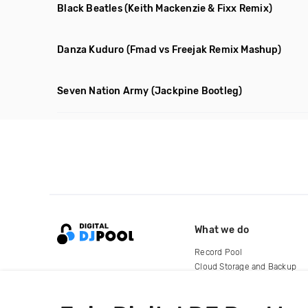
Black Beatles
(Keith Mackenzie & Fixx Remix)
Danza Kuduro
(Fmad vs Freejak Remix Mashup)
Seven Nation Army
(Jackpine Bootleg)
What we do
Record Pool
Cloud Storage and Backup
For Artists