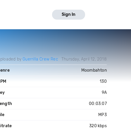
Sign In
ploaded by
Guerrilla Crew Rec
Thursday, April 12, 2018
enre
Moombahton
BPM
130
ey
9A
ength
00:03:07
ile
MP3
itrate
320 kbps