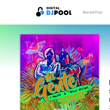
Record Pool