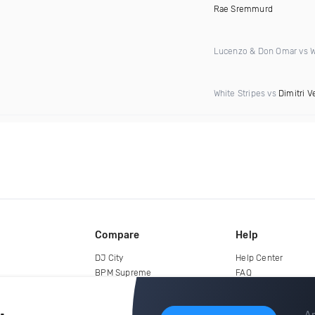
Rae Sremmurd
Lucenzo & Don Omar vs Wi
White Stripes vs
Dimitri V
Compare
Help
DJ City
Help Center
BPM Supreme
FAQ
zipDJ
Legal
Contact us