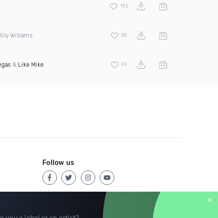
193
lly Williams
89
egas
&
Like Mike
90
Follow us