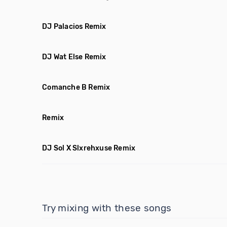
DJ Palacios Remix
DJ Wat Else Remix
Comanche B Remix
Remix
DJ Sol X Slxrehxuse Remix
Try mixing with these songs