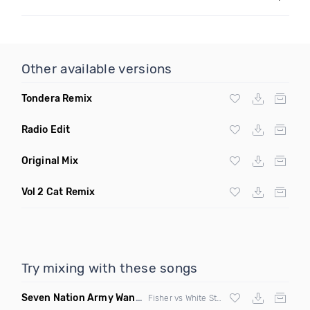
Other available versions
Tondera Remix
Radio Edit
Original Mix
Vol 2 Cat Remix
Try mixing with these songs
Seven Nation Army Wanna Go Dancing
(Mashup)
Fisher vs White Stripes