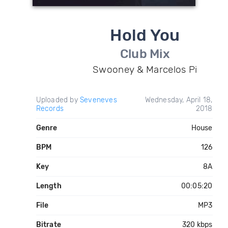
Hold You
Club Mix
Swooney & Marcelos Pi
Uploaded by
Seveneves
Wednesday, April 18,
Records
2018
Genre
House
BPM
126
Key
8A
Length
00:05:20
File
MP3
Bitrate
320 kbps