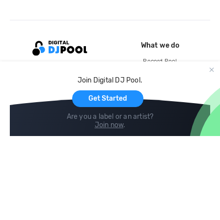
What we do
Record Pool
Cloud Storage and Backup
Join Digital DJ Pool.
For Artists
Get Started
Are you a label or an artist?
Join now
.
Compare
Help
DJ City
Help Center
BPM Supreme
FAQ
zipDJ
Legal
Contact us