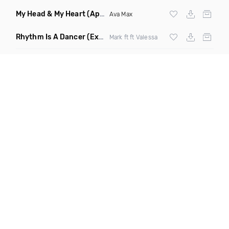
My Head & My Heart
(Apollo Remix)
Ava Max
Rhythm Is A Dancer
(Extended Mix)
Mark ft ft Valessa