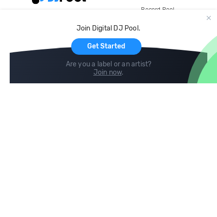
Record Pool
Cloud Storage and Backup
Join Digital DJ Pool.
For Artists
Get Started
Are you a label or an artist?
Join now
.
Compare
Help
DJ City
Help Center
BPM Supreme
FAQ
zipDJ
Legal
Contact us
Follow us