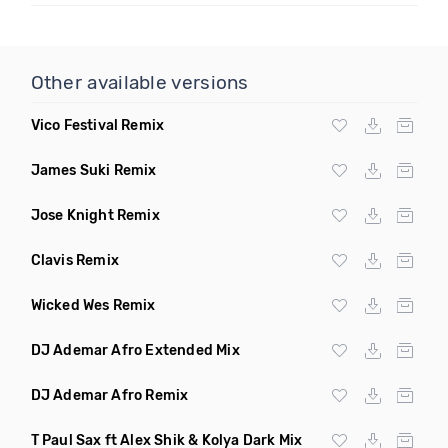
Other available versions
Vico Festival Remix
James Suki Remix
Jose Knight Remix
Clavis Remix
Wicked Wes Remix
DJ Ademar Afro Extended Mix
DJ Ademar Afro Remix
T Paul Sax ft Alex Shik & Kolya Dark Mix