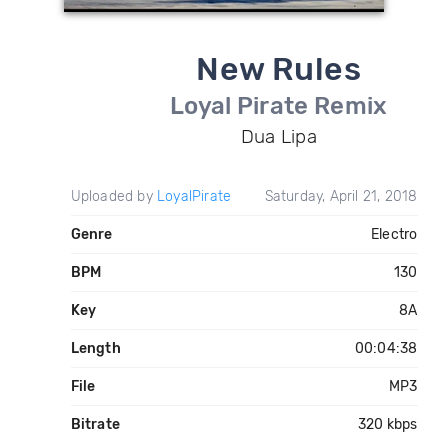
New Rules
Loyal Pirate Remix
Dua Lipa
Uploaded by
LoyalPirate
Saturday, April 21, 2018
Genre
Electro
BPM
130
Key
8A
Length
00:04:38
File
MP3
Bitrate
320 kbps