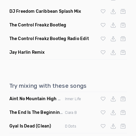
DJ Freedom Caribbean Splash Mix
The Control Freakz Bootleg
The Control Freakz Bootleg Radio Edit
Jay Harlin Remix
Try mixing with these songs
Aint No Mountain High Enough
(Just Joseph & Jay Anthony
Inner Life
The End Is The Beginning
(Original Mix)
Ciara B
Gyal Is Dead
(Clean)
D Dots