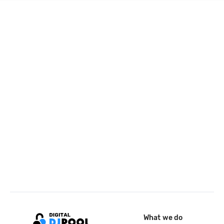
What we do