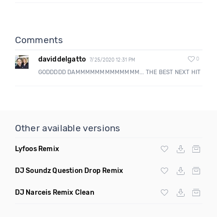
Comments
daviddelgatto
0
7/25/2020 12:31 PM
GODDDDD DAMMMMMMMMMMMMM... THE BEST NEXT HIT
Other available versions
Lyfoos Remix
DJ Soundz Question Drop Remix
DJ Narceis Remix Clean