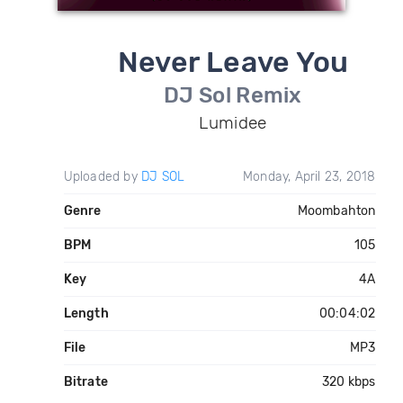
Never Leave You
DJ Sol Remix
Lumidee
Uploaded by
DJ SOL
Monday, April 23, 2018
Genre
Moombahton
BPM
105
Key
4A
Length
00:04:02
File
MP3
Bitrate
320 kbps