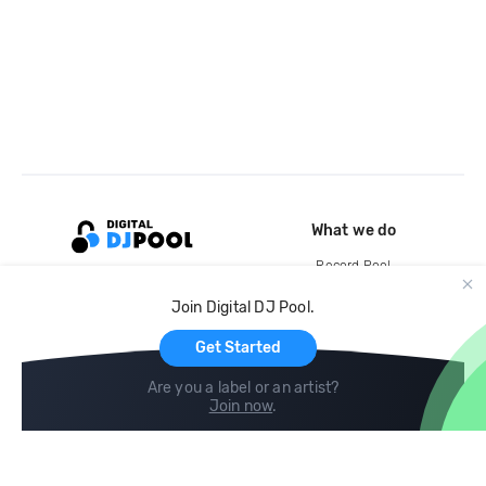
What we do
Record Pool
Cloud Storage and Backup
Join Digital DJ Pool.
For Artists
Get Started
Are you a label or an artist?
Join now
.
Compare
Help