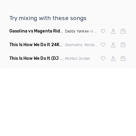
Try mixing with these songs
Gasolina vs Magenta Riddim vs Be Faithful
(Roger vs Kerry 
Daddy Yankee
vs
DJ Snake
vs
Fatman Sc
This Is How We Do It 24K Mashup
(Clean)
Geomatrix, Montell Jordan &
Bruno Mars
This Is How We Do It
(DJ Rukus Wednesday Edit Clean)
Montell Jordan