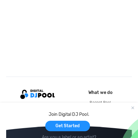
What we do
Record Pool
Cloud Storage and Backup
Join Digital DJ Pool.
For Artists
Get Started
Are you a label or an artist?