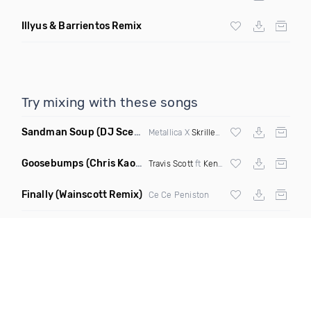
Illyus & Barrientos Remix
Try mixing with these songs
Sandman Soup
(DJ Scene VIP Mix)
Metallica X
Skrillex
& Habstrakt
Goosebumps
(Chris Kaos Remix Dirty)
Travis Scott
ft
Kendrick Lamar
Finally
(Wainscott Remix)
Ce Ce Peniston