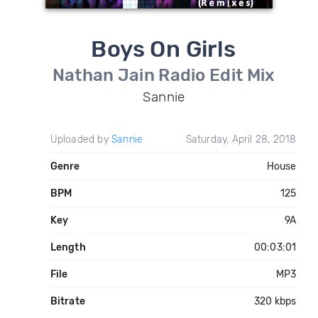
Boys On Girls
Nathan Jain Radio Edit Mix
Sannie
Uploaded by
Sannie
Saturday, April 28, 2018
Genre
House
BPM
125
Key
9A
Length
00:03:01
File
MP3
Bitrate
320 kbps