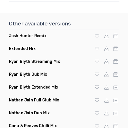
Other available versions
Josh Hunter Remix
Extended Mix
Ryan Blyth Streaming Mix
Ryan Blyth Dub Mix
Ryan Blyth Extended Mix
Nathan Jain Full Club Mix
Nathan Jain Dub Mix
Canu & Reeves Chilli Mix