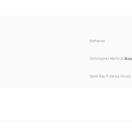
Nathaniel
Christopher Martin &
Busy
Dane Ray ft Elesia Iimura