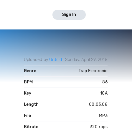
Sign In
Uploaded by
Untold
Sunday, April 29, 2018
Genre
Trap Electronic
BPM
86
Key
10A
Length
00:03:08
File
MP3
Bitrate
320 kbps