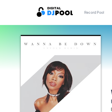
Record Pool