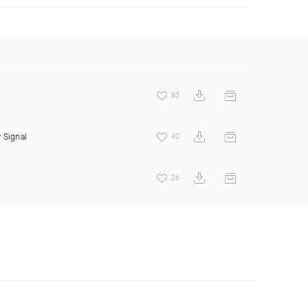
83
 Signal
40
26