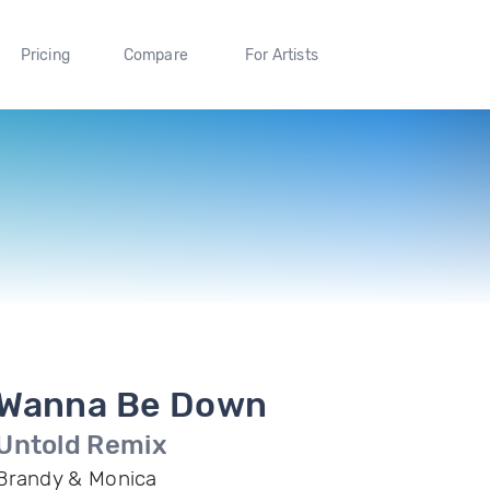
Pricing
Compare
For Artists
Wanna Be Down
Untold Remix
Brandy & Monica