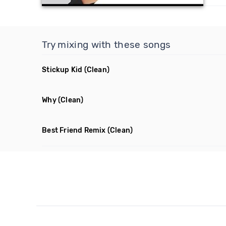
Try mixing with these songs
Stickup Kid
(Clean)
Why
(Clean)
Best Friend Remix
(Clean)