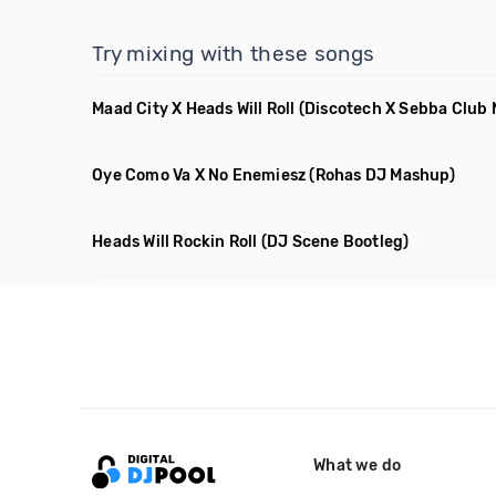
Try mixing with these songs
Maad City X Heads Will Roll
(Discotech X Sebba Club
Oye Como Va X No Enemiesz
(Rohas DJ Mashup)
Heads Will Rockin Roll
(DJ Scene Bootleg)
What we do