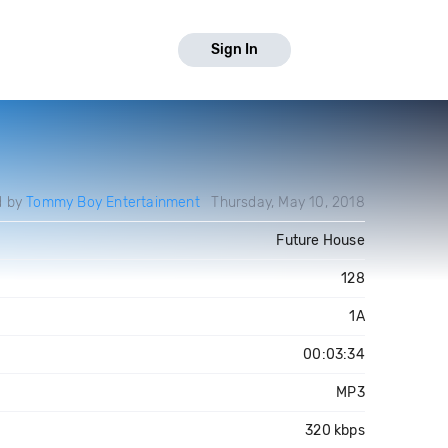
Sign In
d by
Tommy Boy Entertainment
Thursday, May 10, 2018
Future House
128
1A
00:03:34
MP3
320 kbps