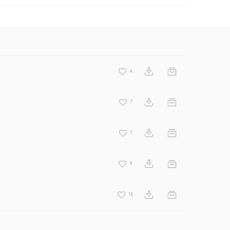
4
7
1
9
16