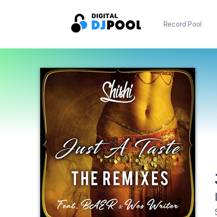
Record Pool