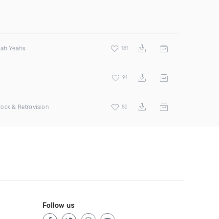
eah Yeahs
181
91
ock & Retrovision
82
Follow us