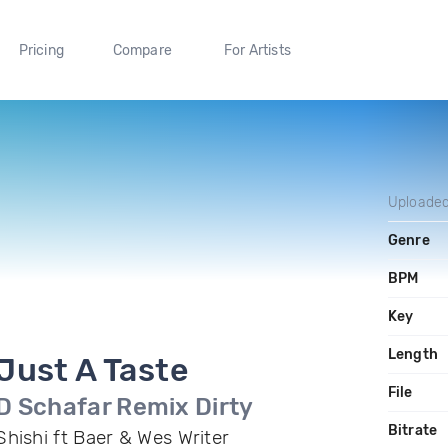
Pricing
Compare
For Artists
Uploade
Genre
BPM
Key
Length
Just A Taste
File
D Schafar Remix Dirty
Bitrate
Shishi ft Baer & Wes Writer