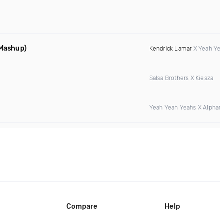
 Mashup)
Kendrick Lamar
X Yeah Y
Salsa Brothers X Kiesza
Yeah Yeah Yeahs X Alphar
Compare
Help