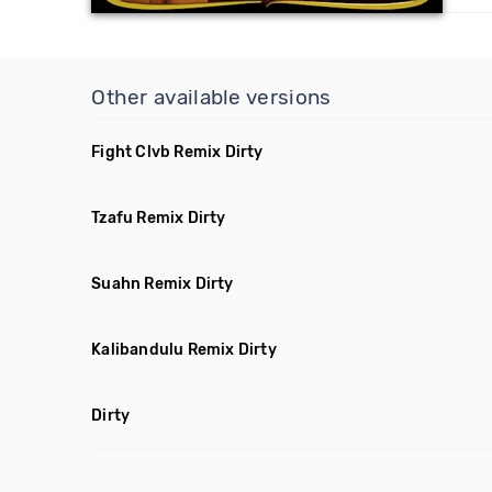
Other available versions
Fight Clvb Remix Dirty
Tzafu Remix Dirty
Suahn Remix Dirty
Kalibandulu Remix Dirty
Dirty