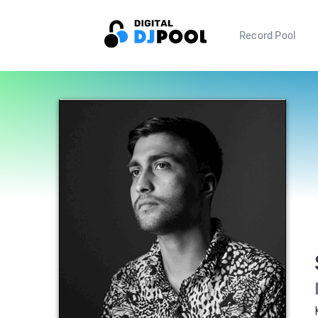
Record Pool