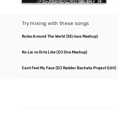
Try mixing with these songs
Rules Around The World
(5Erious Mashup)
No Lie vs Girls Like
(DJ One Mashup)
Cant Feel My Face
(DJ Redder Bachata Project Edit)