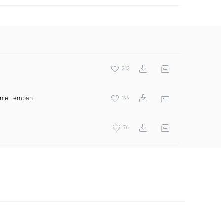
212
inie Tempah
199
76