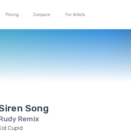
Pricing
Compare
For Artists
Siren Song
Rudy Remix
Kid Cupid