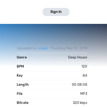
Sign In
Uploaded by
rudyuk
Thursday, May 10, 2018
Genre
Deep House
BPM
120
Key
8A
Length
00:08:08
File
MP3
Bitrate
320 kbps