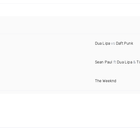
Dua Lipa
vs
Daft Punk
Sean Paul
ft
Dua Lipa
&
T
The Weeknd