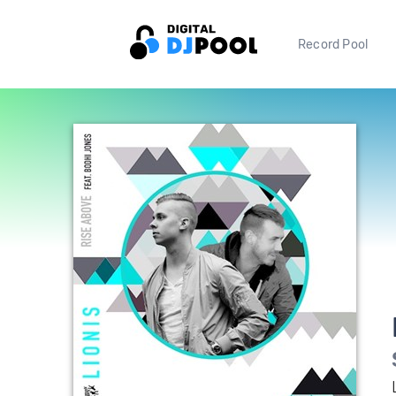
Record Pool