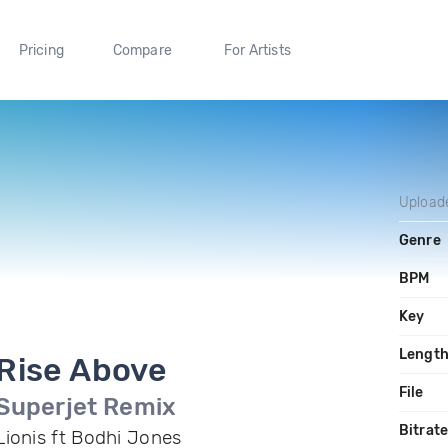
Pricing
Compare
For Artists
Upload
Genre
BPM
Key
Lengt
Rise Above
File
Superjet Remix
Bitrat
Lionis ft Bodhi Jones