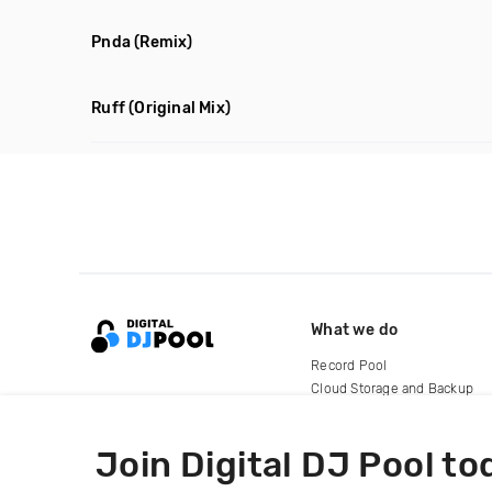
Pnda
(Remix)
Ruff
(Original Mix)
What we do
Record Pool
Cloud Storage and Backup
For Artists
Join Digital DJ Pool to