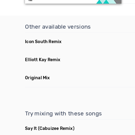
Other available versions
Icon South Remix
Elliott Kay Remix
Original Mix
Try mixing with these songs
Say It
(Cabuizee Remix)