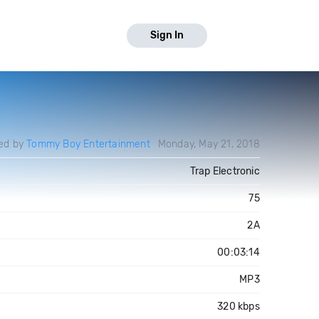
Sign In
ed by
Tommy Boy Entertainment
Monday, May 21, 2018
Trap Electronic
75
2A
h
00:03:14
MP3
e
320 kbps