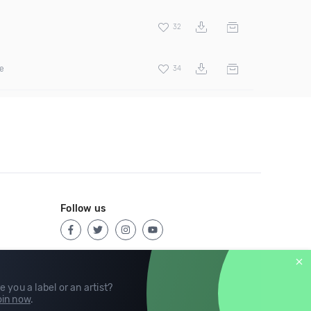
32
ee
34
Follow us
e you a label or an artist?
in now
.