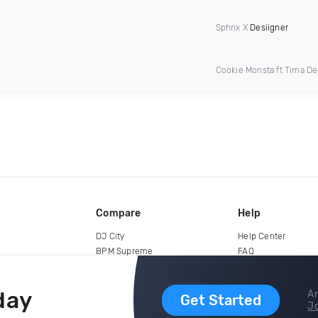
Sphnx X
Desiigner
Cookie Monsta ft Tima D
Compare
Help
DJ City
Help Center
BPM Supreme
FAQ
zipDJ
Legal
Contact us
day
Ar
Get Started
Jo