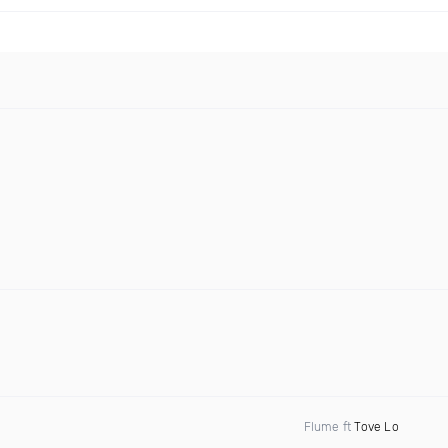
Flume ft
Tove Lo