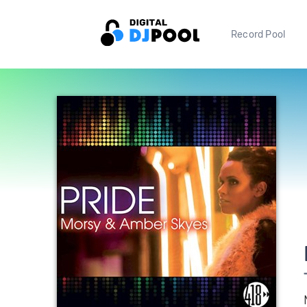
Record Pool