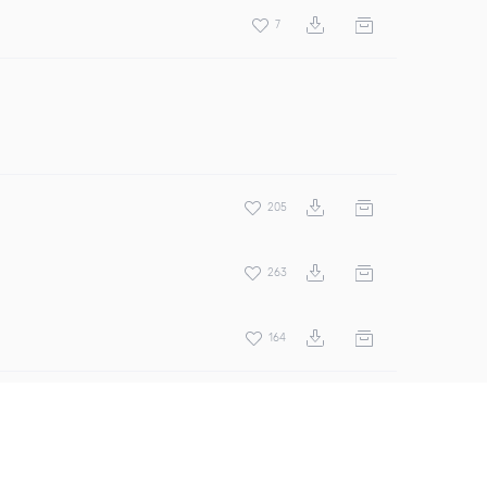
7
205
263
164