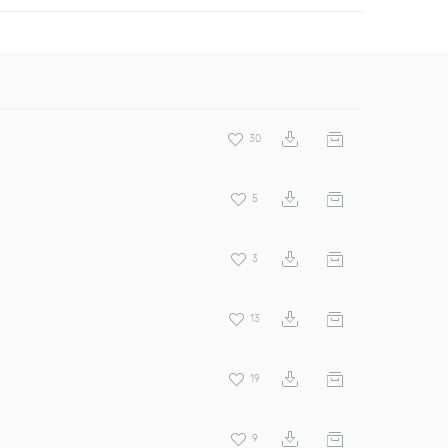
30
5
3
13
19
9