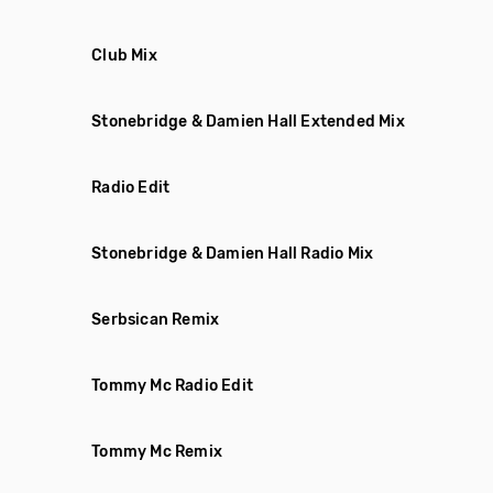
Club Mix
Stonebridge & Damien Hall Extended Mix
Radio Edit
Stonebridge & Damien Hall Radio Mix
Serbsican Remix
Tommy Mc Radio Edit
Tommy Mc Remix