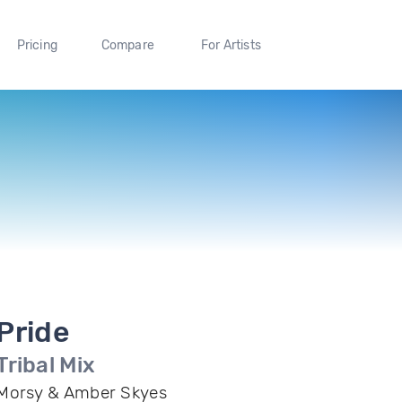
Pricing
Compare
For Artists
Pride
Tribal Mix
Morsy & Amber Skyes