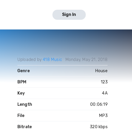
Sign In
Uploaded by
418 Music
Monday, May 21, 2018
Genre
House
BPM
123
Key
4A
Length
00:06:19
File
MP3
Bitrate
320 kbps