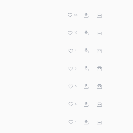
44
10
4
5
6
4
4