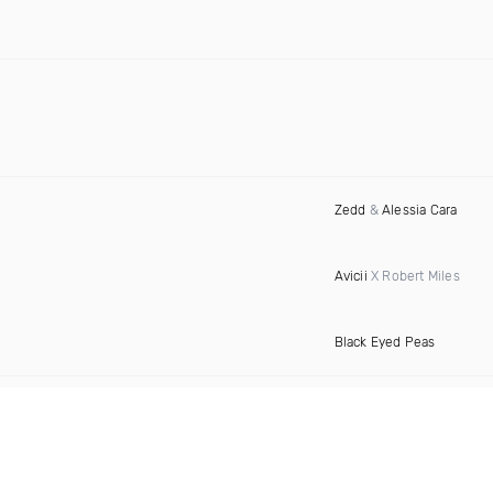
Zedd
&
Alessia Cara
Avicii
X Robert Miles
Black Eyed Peas