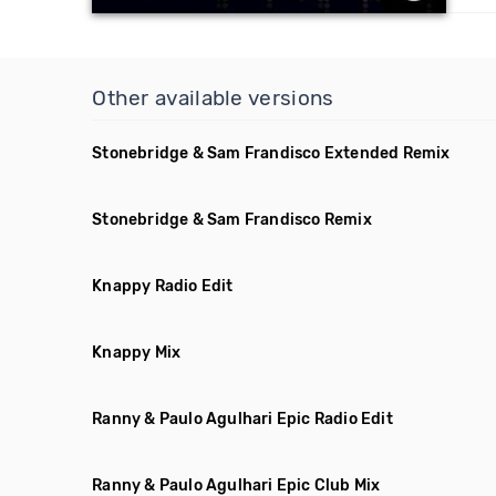
Other available versions
Stonebridge & Sam Frandisco Extended Remix
Stonebridge & Sam Frandisco Remix
Knappy Radio Edit
Knappy Mix
Ranny & Paulo Agulhari Epic Radio Edit
Ranny & Paulo Agulhari Epic Club Mix