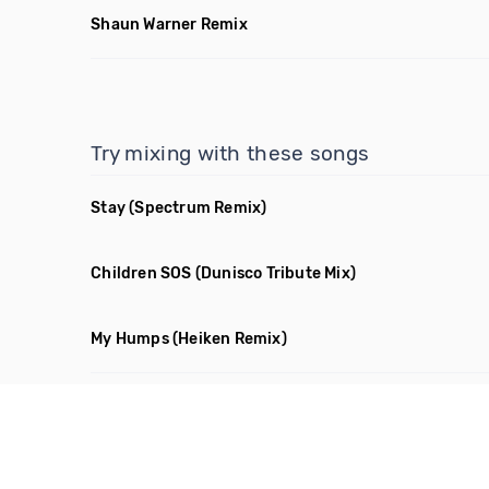
Shaun Warner Remix
Try mixing with these songs
Stay
(Spectrum Remix)
Children SOS
(Dunisco Tribute Mix)
My Humps
(Heiken Remix)