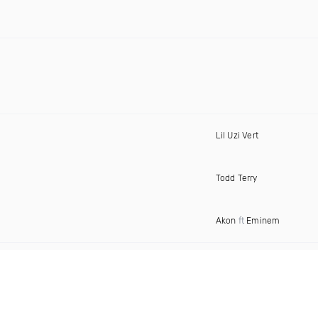
Lil Uzi Vert
Todd Terry
Akon
ft
Eminem