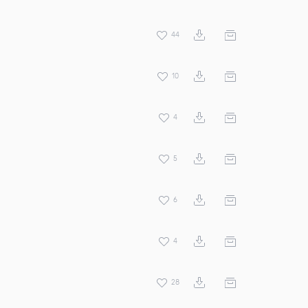
44
10
4
5
6
4
28