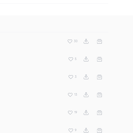
30
5
3
13
19
9