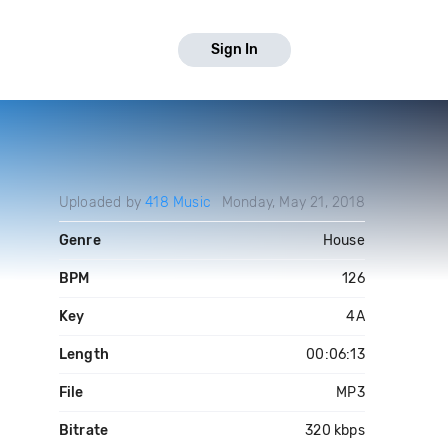
Sign In
Uploaded by
418 Music
Monday, May 21, 2018
Genre
House
BPM
126
Key
4A
Length
00:06:13
File
MP3
Bitrate
320 kbps