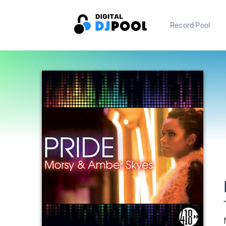
Record Pool