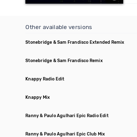
Other available versions
Stonebridge & Sam Frandisco Extended Remix
Stonebridge & Sam Frandisco Remix
Knappy Radio Edit
Knappy Mix
Ranny & Paulo Agulhari Epic Radio Edit
Ranny & Paulo Agulhari Epic Club Mix