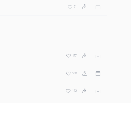
7
177
180
142