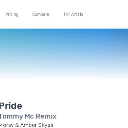
Pricing
Compare
For Artists
Pride
Tommy Mc Remix
Morsy & Amber Skyes