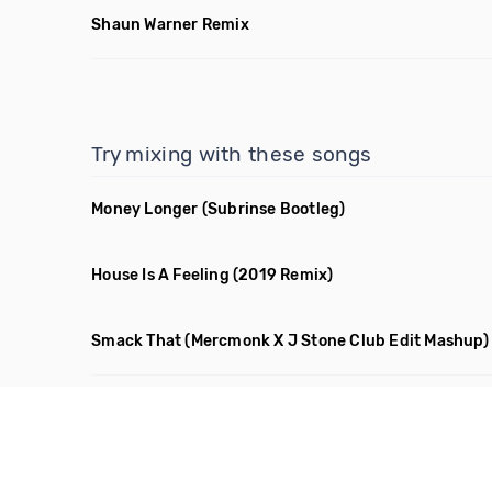
Shaun Warner Remix
Try mixing with these songs
Money Longer
(Subrinse Bootleg)
House Is A Feeling
(2019 Remix)
Smack That
(Mercmonk X J Stone Club Edit Mashup)