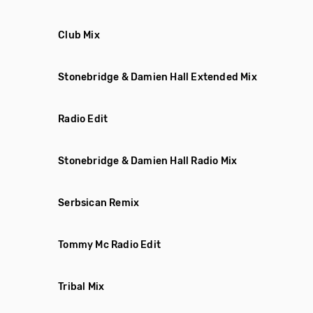
Club Mix
Stonebridge & Damien Hall Extended Mix
Radio Edit
Stonebridge & Damien Hall Radio Mix
Serbsican Remix
Tommy Mc Radio Edit
Tribal Mix