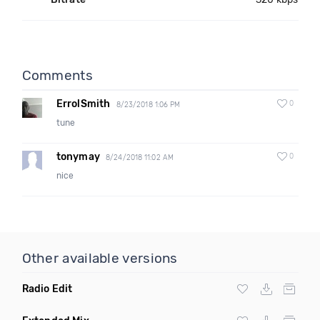
Comments
ErrolSmith
0
8/23/2018 1:06 PM
tune
tonymay
0
8/24/2018 11:02 AM
nice
Other available versions
Radio Edit