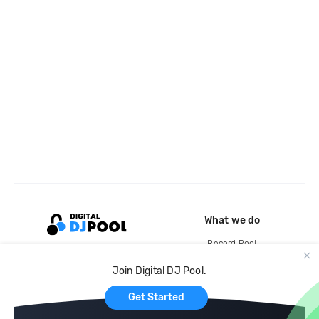
What we do
Record Pool
Cloud Storage and Backup
Join Digital DJ Pool.
For Artists
Get Started