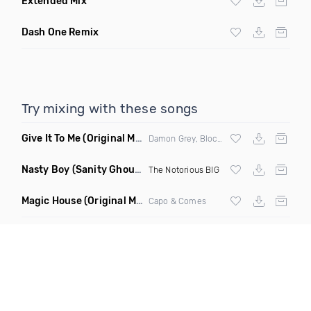
Extended Mix
Dash One Remix
Try mixing with these songs
Give It To Me
(Original Mix)
Damon Grey, Block & Crown
Nasty Boy
(Sanity Ghouse Remix)
The Notorious BIG
Magic House
(Original Mix)
Capo & Comes