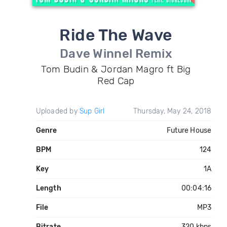
Ride The Wave
Dave Winnel Remix
Tom Budin & Jordan Magro ft Big
Red Cap
Uploaded by
Sup Girl
Thursday, May 24, 2018
Genre
Future House
BPM
124
Key
1A
Length
00:04:16
File
MP3
Bitrate
320 kbps