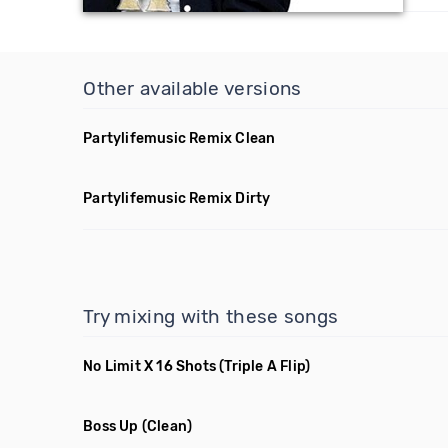
Other available versions
Partylifemusic Remix Clean
Partylifemusic Remix Dirty
Try mixing with these songs
No Limit X 16 Shots
(Triple A Flip)
Boss Up
(Clean)