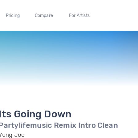
Pricing
Compare
For Artists
Its Going Down
Partylifemusic Remix Intro Clean
Yung Joc