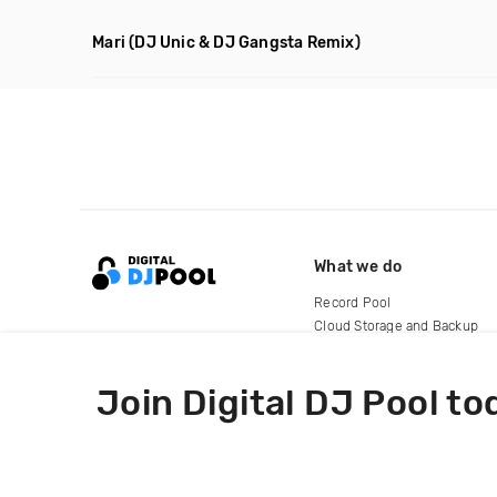
Mari
(DJ Unic & DJ Gangsta Remix)
What we do
Record Pool
Cloud Storage and Backup
For Artists
Join Digital DJ Pool to