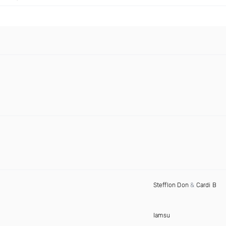
Stefflon Don
&
Cardi B
Iamsu