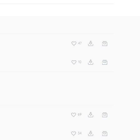
47
10
69
34