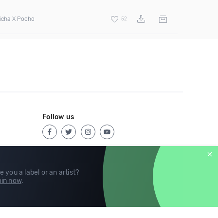
icha X Pocho
52
Follow us
e you a label or an artist?
in now
.