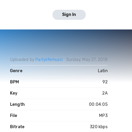
Sign In
Uploaded by
Partylifemusic
Sunday, May 27, 2018
Genre
Latin
BPM
92
Key
2A
Length
00:04:05
File
MP3
Bitrate
320 kbps