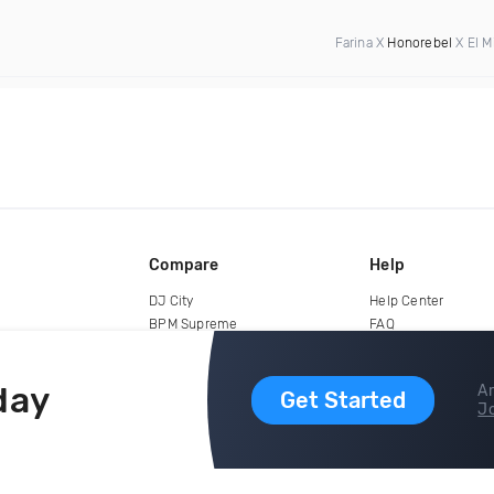
Farina X
Honorebel
X El M
Compare
Help
DJ City
Help Center
BPM Supreme
FAQ
zipDJ
Legal
Contact us
day
Ar
Get Started
Jo
copyright 2015-2026 Digital DJ Pool