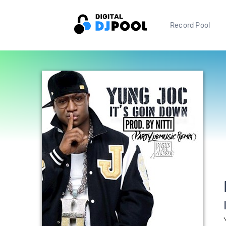
Record Pool