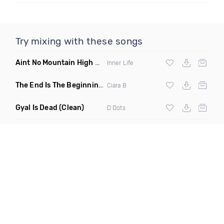
Try mixing with these songs
Aint No Mountain High Enough
(Just Joseph & Jay Anthony
Inner Life
The End Is The Beginning
(Original Mix)
Ciara B
Gyal Is Dead
(Clean)
D Dots