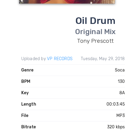
Oil Drum
Original Mix
Tony Prescott
Uploaded by
VP RECORDS
Tuesday, May 29, 2018
Genre
Soca
BPM
130
Key
8A
Length
00:03:45
File
MP3
Bitrate
320 kbps