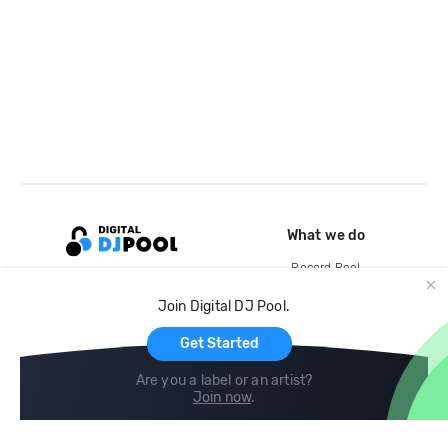
What we do
Record Pool
Cloud Storage and Backup
Join Digital DJ Pool.
For Artists
Get Started
Are you a label or an artist?
Join now
.
Compare
Help