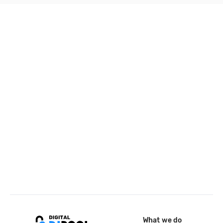
What we do