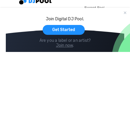
Record Pool
Cloud Storage and Backup
Join Digital DJ Pool.
For Artists
Get Started
Are you a label or an artist?
Join now
.
Compare
Help
DJ City
Help Center
BPM Supreme
FAQ
zipDJ
Legal
Contact us
Follow us