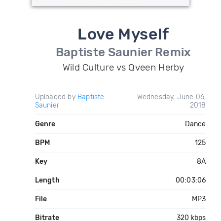
Love Myself
Baptiste Saunier Remix
Wild Culture vs Qveen Herby
Uploaded by
Baptiste
Wednesday, June 06,
Saunier
2018
Genre
Dance
BPM
125
Key
8A
Length
00:03:06
File
MP3
Bitrate
320 kbps