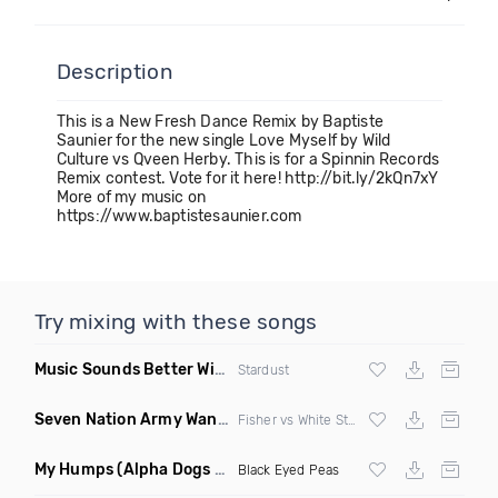
Description
This is a New Fresh Dance Remix by Baptiste
Saunier for the new single Love Myself by Wild
Culture vs Qveen Herby. This is for a Spinnin Records
Remix contest. Vote for it here! http://bit.ly/2kQn7xY
More of my music on
https://www.baptistesaunier.com
Try mixing with these songs
Music Sounds Better With You
(Konsin Remix)
Stardust
Seven Nation Army Wanna Go Dancing
(Mashup)
Fisher vs White Stripes
My Humps
(Alpha Dogs Club Edit Remix)
Black Eyed Peas