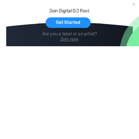
Cloud Storage and Backup
Join Digital DJ Pool.
For Artists
Get Started
Are you a label or an artist?
Join now
.
Compare
Help
DJ City
Help Center
BPM Supreme
FAQ
zipDJ
Legal
Contact us
Follow us