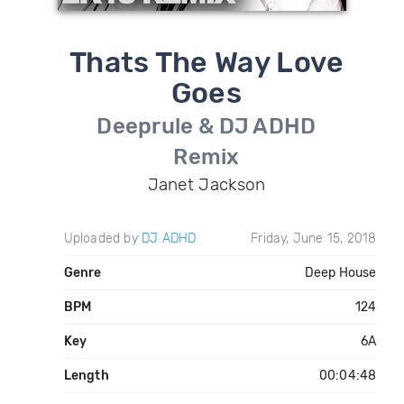
Thats The Way Love
Goes
Deeprule & DJ ADHD
Remix
Janet Jackson
Uploaded by
DJ ADHD
Friday, June 15, 2018
Genre
Deep House
BPM
124
Key
6A
Length
00:04:48