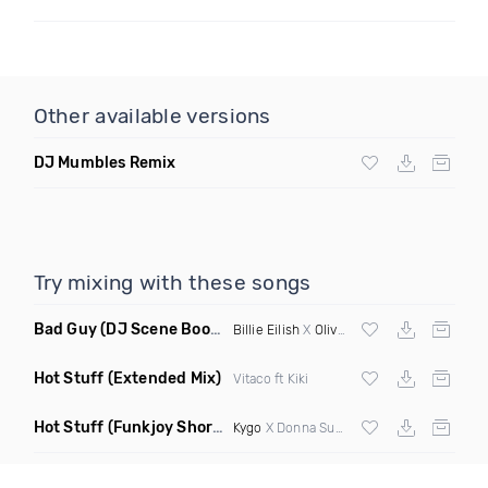
Other available versions
DJ Mumbles Remix
Try mixing with these songs
Bad Guy
(DJ Scene Bootleg)
Billie Eilish
X
Oliver Heldens
Hot Stuff
(Extended Mix)
Vitaco ft Kiki
Hot Stuff
(Funkjoy Short Edit Remix)
Kygo
X Donna Summer