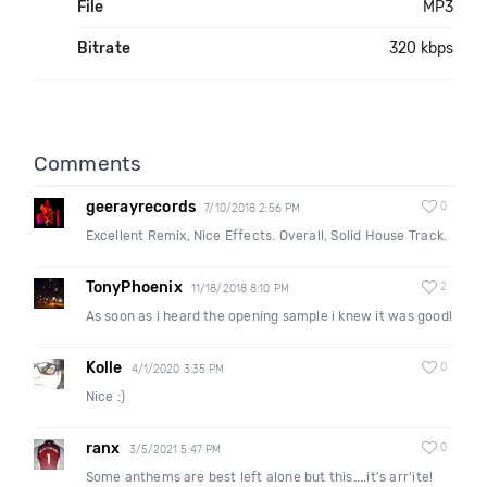
File
MP3
Bitrate
320 kbps
Comments
geerayrecords
0
7/10/2018 2:56 PM
Excellent Remix, Nice Effects. Overall, Solid House Track.
TonyPhoenix
2
11/18/2018 8:10 PM
As soon as i heard the opening sample i knew it was good!
Kolle
0
4/1/2020 3:35 PM
Nice :)
ranx
0
3/5/2021 5:47 PM
Some anthems are best left alone but this....it's arr'ite!