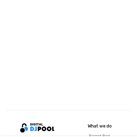
What we do
Record Pool