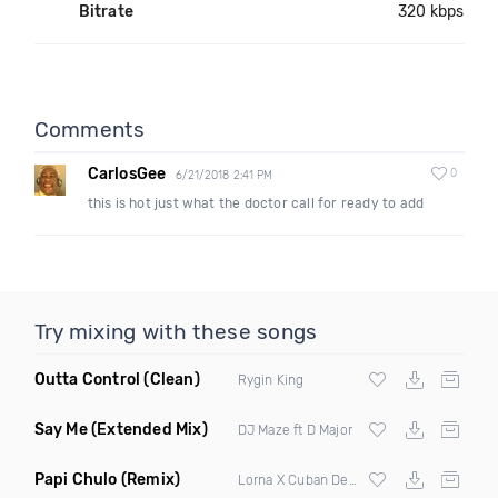
Bitrate
320 kbps
Comments
CarlosGee
0
6/21/2018 2:41 PM
this is hot just what the doctor call for ready to add
Try mixing with these songs
Outta Control
(Clean)
Rygin King
Say Me
(Extended Mix)
DJ Maze ft D Major
Papi Chulo
(Remix)
Lorna X Cuban Deejays ft Chimbala