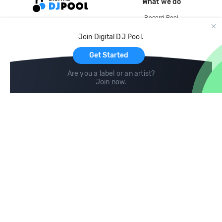
What we do
Record Pool
Cloud Storage and Backup
Join Digital DJ Pool.
For Artists
Get Started
Are you a label or an artist?
Join now
.
Compare
Help
DJ City
Help Center
BPM Supreme
FAQ
zipDJ
Legal
Contact us
Follow us