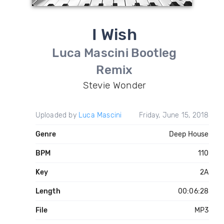
I Wish
Luca Mascini Bootleg
Remix
Stevie Wonder
Uploaded by
Luca Mascini
Friday, June 15, 2018
Genre
Deep House
BPM
110
Key
2A
Length
00:06:28
File
MP3